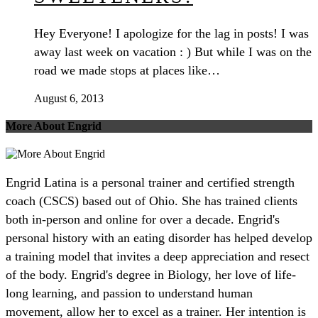
Hey Everyone! I apologize for the lag in posts! I was
away last week on vacation : ) But while I was on the
road we made stops at places like…
August 6, 2013
More About Engrid
Engrid Latina is a personal trainer and certified strength
coach (CSCS) based out of Ohio. She has trained clients
both in-person and online for over a decade. Engrid's
personal history with an eating disorder has helped develop
a training model that invites a deep appreciation and resect
of the body. Engrid's degree in Biology, her love of life-
long learning, and passion to understand human
movement, allow her to excel as a trainer. Her intention is