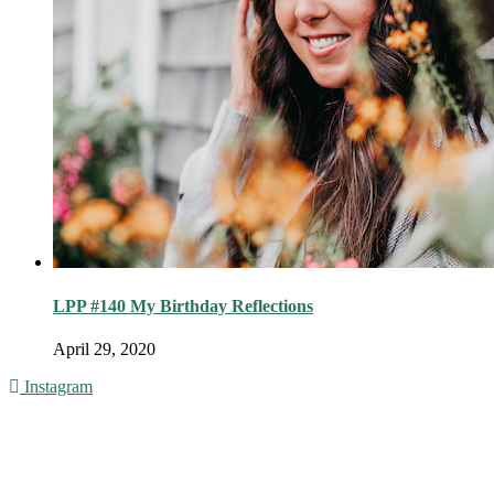
LPP #140 My Birthday Reflections
April 29, 2020
Instagram
© 2016 - Liveng Proof. All Rights Reserved.