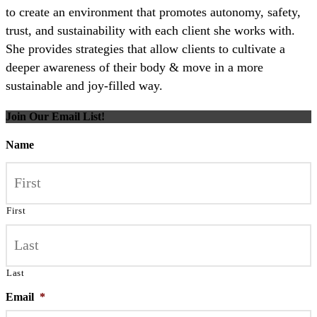
to create an environment that promotes autonomy, safety,
trust, and sustainability with each client she works with.
She provides strategies that allow clients to cultivate a
deeper awareness of their body & move in a more
sustainable and joy-filled way.
Join Our Email List!
Name
First
Last
Email
*