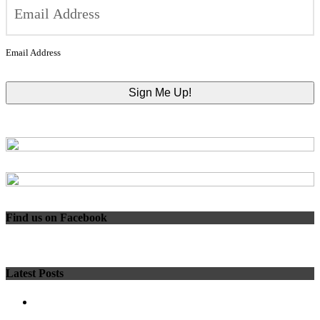
Email Address
Find us on Facebook
Latest Posts