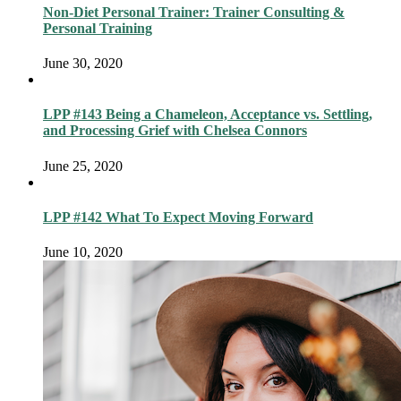
Non-Diet Personal Trainer: Trainer Consulting &
Personal Training
June 30, 2020
LPP #143 Being a Chameleon, Acceptance vs. Settling,
and Processing Grief with Chelsea Connors
June 25, 2020
LPP #142 What To Expect Moving Forward
June 10, 2020