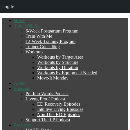
Log In
Home
Train With Me
6-Week Postpartum Program
Train With Me
12-Week Training Program
Trainer Consulting
Workouts
Workouts by Target Area
Workouts by Structure
Workouts by Duration
Workouts by Equipment Needed
Move-It Monday
About
Podcasts
Put Into Words Podcast
Liveng Proof Podcast
ED Recovery Episodes
Intuitive Living Episodes
Non-Diet RD Episodes
Support The LP Podcast
Recovery