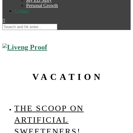
My ED Story
Personal Growth
Contact
VACATION
THE SCOOP ON
ARTIFICIAL
SWEETENERS!