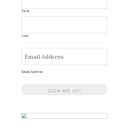
First
Last
Email Address