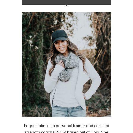
Engrid Latina is a personal trainer and certified
strength coach (CSCS) based out of Ohio. She