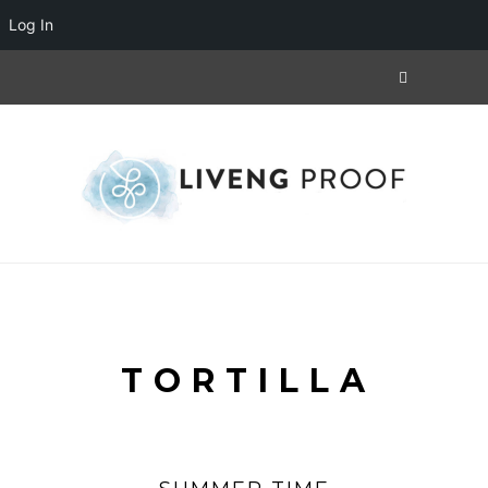
Log In
TORTILLA