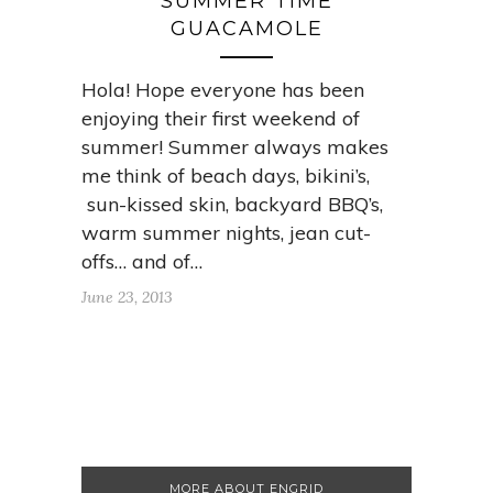
SUMMER TIME
GUACAMOLE
Hola! Hope everyone has been
enjoying their first weekend of
summer! Summer always makes
me think of beach days, bikini’s,
sun-kissed skin, backyard BBQ’s,
warm summer nights, jean cut-
offs… and of…
June 23, 2013
MORE ABOUT ENGRID