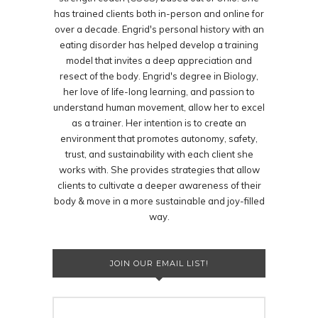
has trained clients both in-person and online for
over a decade. Engrid's personal history with an
eating disorder has helped develop a training
model that invites a deep appreciation and
resect of the body. Engrid's degree in Biology,
her love of life-long learning, and passion to
understand human movement, allow her to excel
as a trainer. Her intention is to create an
environment that promotes autonomy, safety,
trust, and sustainability with each client she
works with. She provides strategies that allow
clients to cultivate a deeper awareness of their
body & move in a more sustainable and joy-filled
way.
JOIN OUR EMAIL LIST!