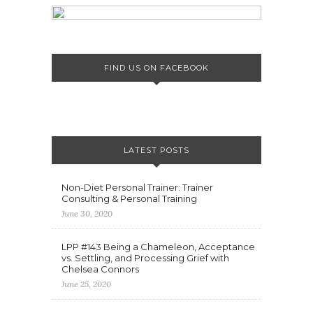
FIND US ON FACEBOOK
LATEST POSTS
Non-Diet Personal Trainer: Trainer
Consulting & Personal Training
June 30, 2020
LPP #143 Being a Chameleon, Acceptance
vs. Settling, and Processing Grief with
Chelsea Connors
June 25, 2020