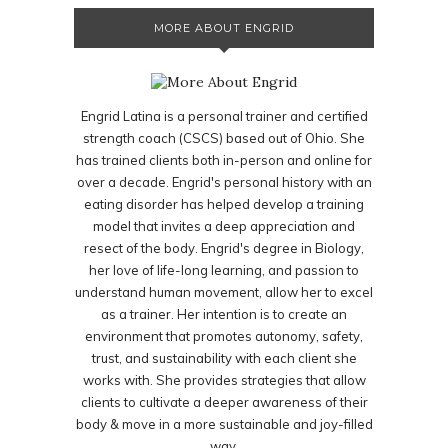
MORE ABOUT ENGRID
Engrid Latina is a personal trainer and certified
strength coach (CSCS) based out of Ohio. She
has trained clients both in-person and online for
over a decade. Engrid's personal history with an
eating disorder has helped develop a training
model that invites a deep appreciation and
resect of the body. Engrid's degree in Biology,
her love of life-long learning, and passion to
understand human movement, allow her to excel
as a trainer. Her intention is to create an
environment that promotes autonomy, safety,
trust, and sustainability with each client she
works with. She provides strategies that allow
clients to cultivate a deeper awareness of their
body & move in a more sustainable and joy-filled
way.