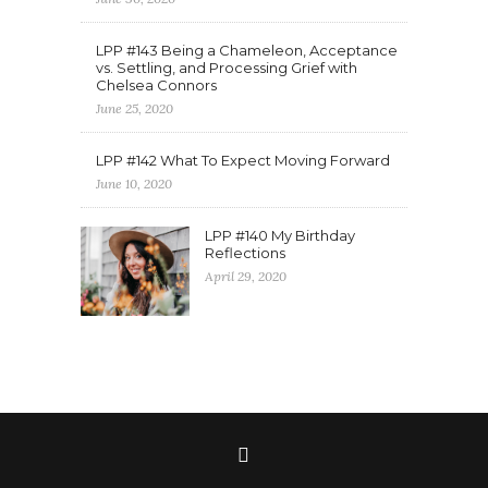
LPP #143 Being a Chameleon, Acceptance
vs. Settling, and Processing Grief with
Chelsea Connors
June 25, 2020
LPP #142 What To Expect Moving Forward
June 10, 2020
LPP #140 My Birthday
Reflections
April 29, 2020