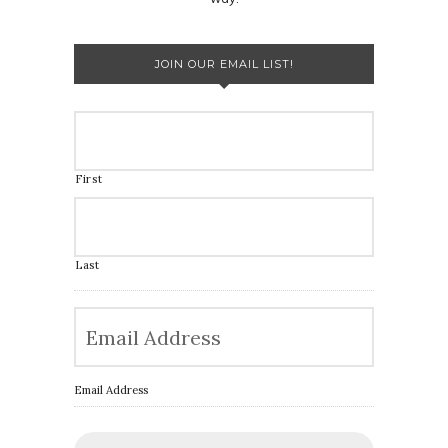
JOIN OUR EMAIL LIST!
First
Last
Email Address