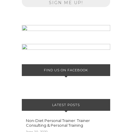
FIND US ON FACEBOOK
LATEST POSTS
Non-Diet Personal Trainer: Trainer
Consulting & Personal Training
June 30, 2020