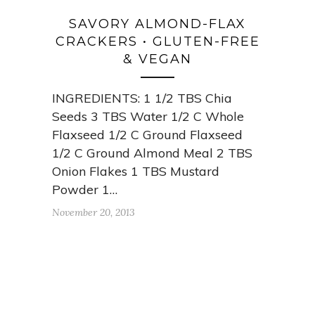
SAVORY ALMOND-FLAX
CRACKERS • GLUTEN-FREE
& VEGAN
INGREDIENTS: 1 1/2 TBS Chia
Seeds 3 TBS Water 1/2 C Whole
Flaxseed 1/2 C Ground Flaxseed
1/2 C Ground Almond Meal 2 TBS
Onion Flakes 1 TBS Mustard
Powder 1…
November 20, 2013