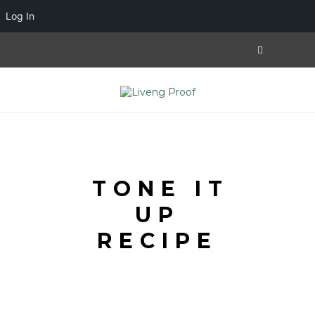
Log In
TONE IT
UP
RECIPE