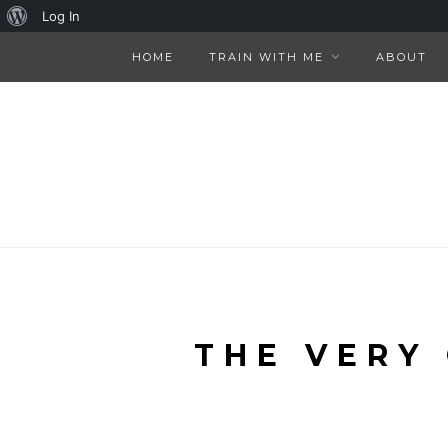
About
Log In
WordPress
HOME
TRAIN WITH ME
ABOUT
THE VERY