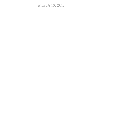
March 16, 2017