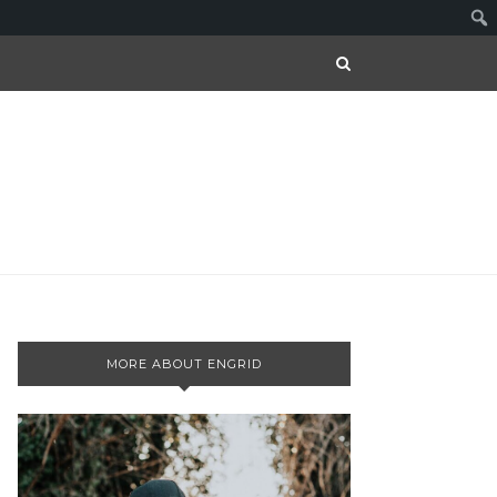
MORE ABOUT ENGRID