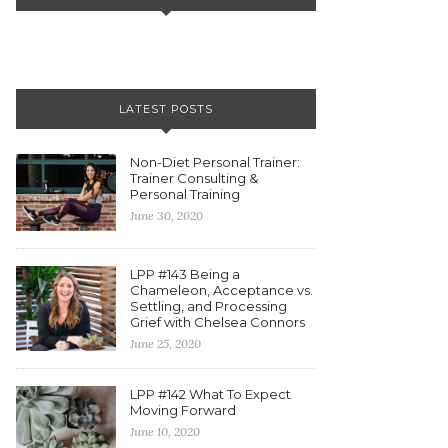
LATEST POSTS
Non-Diet Personal Trainer:
Trainer Consulting &
Personal Training
June 30, 2020
LPP #143 Being a
Chameleon, Acceptance vs.
Settling, and Processing
Grief with Chelsea Connors
June 25, 2020
LPP #142 What To Expect
Moving Forward
June 10, 2020