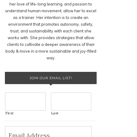
her love of life-long learning, and passion to
understand human movement, allow her to excel
as a trainer. Her intention is to create an
environment that promotes autonomy, safety,
trust, and sustainability with each client she
works with. She provides strategies that allow
clients to cultivate a deeper awareness of their
body & move in a more sustainable and joy-filled
way.
JOIN OUR EMAIL LIST!
First
Last