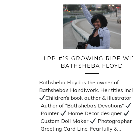
LPP #19 GROWING RIPE WI
BATHSHEBA FLOYD
Bathsheba Floyd is the owner of
Bathsheba’s Handiwork. Her titles inc
Children’s book author & illustrator
Author of “Bathsheba’s Devotions”
Painter
Home Decor designer
Custom Doll Maker
Photographe
Greeting Card Line: Fearfully &…