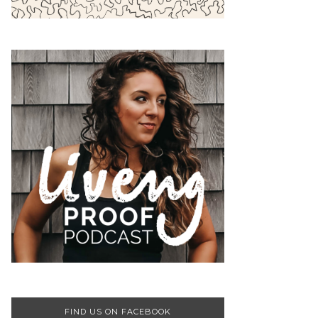
FIND US ON FACEBOOK