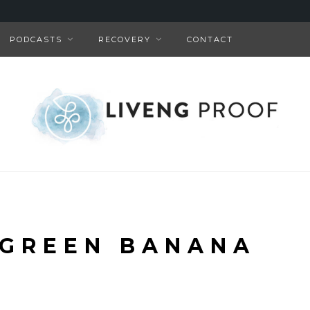
PODCASTS
RECOVERY
CONTACT
 GREEN BANANA