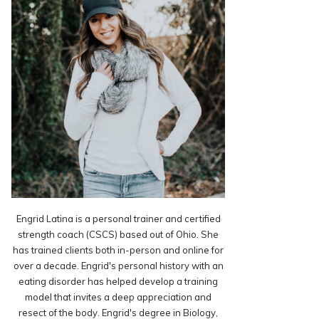
Engrid Latina is a personal trainer and certified
strength coach (CSCS) based out of Ohio. She
has trained clients both in-person and online for
over a decade. Engrid's personal history with an
eating disorder has helped develop a training
model that invites a deep appreciation and
resect of the body. Engrid's degree in Biology,