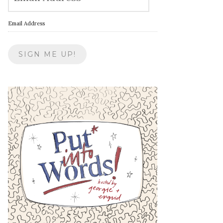
Email Address