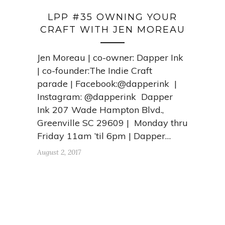
LPP #35 OWNING YOUR
CRAFT WITH JEN MOREAU
Jen Moreau | co-owner: Dapper Ink
| co-founder:The Indie Craft
parade | Facebook:@dapperink |
Instagram: @dapperink Dapper
Ink 207 Wade Hampton Blvd.,
Greenville SC 29609 | Monday thru
Friday 11am ’til 6pm | Dapper…
August 2, 2017