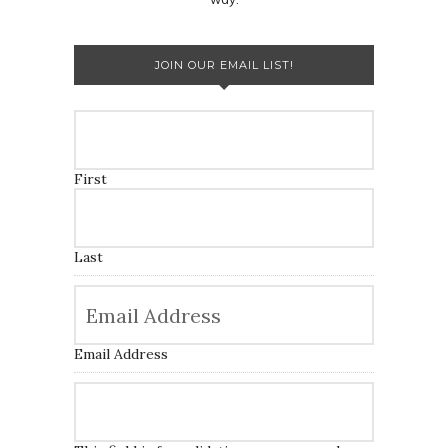
JOIN OUR EMAIL LIST!
First
Last
Email Address