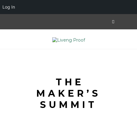
Log In
THE
MAKER’S
SUMMIT