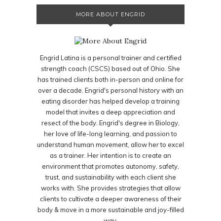
MORE ABOUT ENGRID
Engrid Latina is a personal trainer and certified
strength coach (CSCS) based out of Ohio. She
has trained clients both in-person and online for
over a decade. Engrid's personal history with an
eating disorder has helped develop a training
model that invites a deep appreciation and
resect of the body. Engrid's degree in Biology,
her love of life-long learning, and passion to
understand human movement, allow her to excel
as a trainer. Her intention is to create an
environment that promotes autonomy, safety,
trust, and sustainability with each client she
works with. She provides strategies that allow
clients to cultivate a deeper awareness of their
body & move in a more sustainable and joy-filled
way.