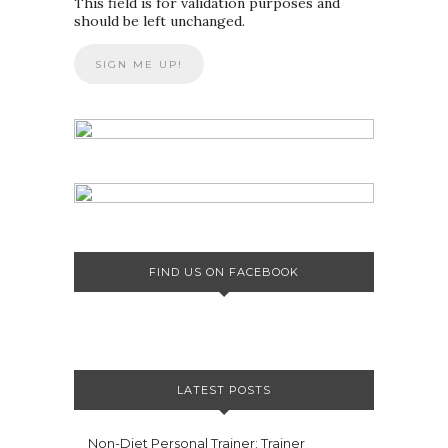
This field is for validation purposes and
should be left unchanged.
FIND US ON FACEBOOK
LATEST POSTS
Non-Diet Personal Trainer: Trainer