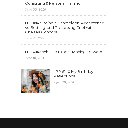
Consulting & Personal Training
June 30, 2020
LPP #143 Being a Chameleon, Acceptance
vs. Settling, and Processing Grief with
Chelsea Connors
June 25, 2020
LPP #142 What To Expect Moving Forward
June 10, 2020
LPP #140 My Birthday
Reflections
April 29, 2020