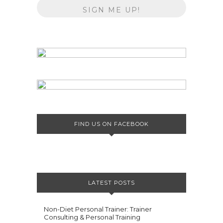
FIND US ON FACEBOOK
LATEST POSTS
Non-Diet Personal Trainer: Trainer
Consulting & Personal Training