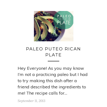
PALEO PUTEO RICAN
PLATE
Hey Everyone! As you may know
I’m not a practicing paleo but I had
to try making this dish after a
friend described the ingredients to
me! The recipe calls for…
September 11, 2013