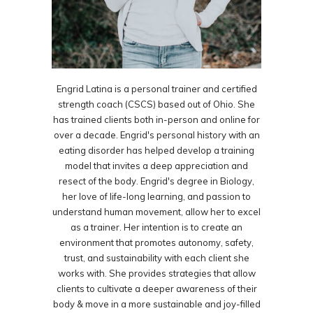
Engrid Latina is a personal trainer and certified
strength coach (CSCS) based out of Ohio. She
has trained clients both in-person and online for
over a decade. Engrid's personal history with an
eating disorder has helped develop a training
model that invites a deep appreciation and
resect of the body. Engrid's degree in Biology,
her love of life-long learning, and passion to
understand human movement, allow her to excel
as a trainer. Her intention is to create an
environment that promotes autonomy, safety,
trust, and sustainability with each client she
works with. She provides strategies that allow
clients to cultivate a deeper awareness of their
body & move in a more sustainable and joy-filled