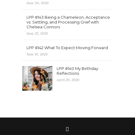
June 30, 2020
LPP #143 Being a Chameleon, Acceptance
vs. Settling, and Processing Grief with
Chelsea Connors
June 25, 2020
LPP #142 What To Expect Moving Forward
June 10, 2020
LPP #140 My Birthday
Reflections
April 29, 2020