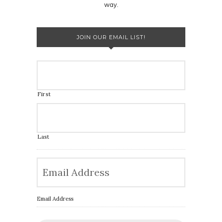
way.
JOIN OUR EMAIL LIST!
First
Last
Email Address