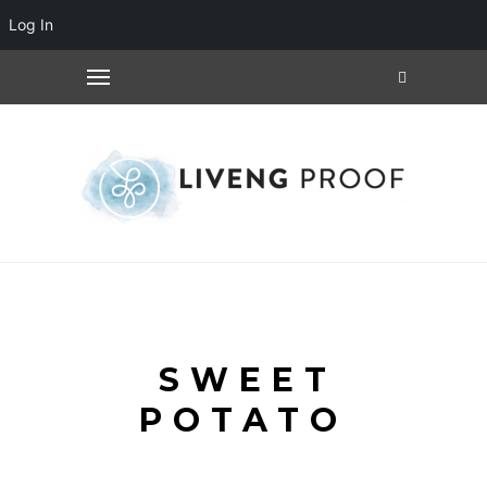
Log In
SWEET
POTATO