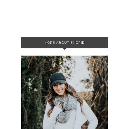
MORE ABOUT ENGRID