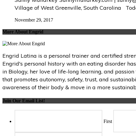
Village of West Greenville, South Carolina Tod
November 29, 2017
More About Engrid
Engrid Latina is a personal trainer and certified str
Engrid's personal history with an eating disorder ha
in Biology, her love of life-long learning, and passi
that promotes autonomy, safety, trust, and sustainabi
awareness of their body & move in a more sustainabl
Join Our Email List!
First