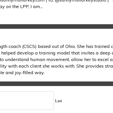
ay on the LPP, I am…
ength coach (CSCS) based out of Ohio. She has trained c
s helped develop a training model that invites a deep 
on to understand human movement, allow her to excel as
lity with each client she works with. She provides stra
e and joy-filled way.
Last