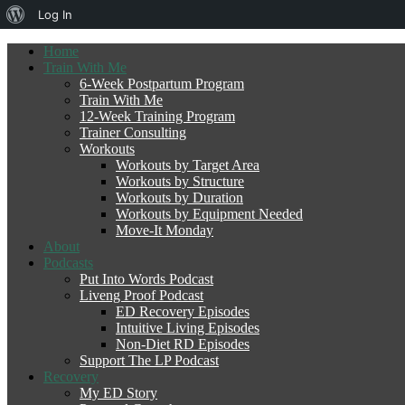
About
Log In
WordPress
Home
Train With Me
6-Week Postpartum Program
Train With Me
12-Week Training Program
Trainer Consulting
Workouts
Workouts by Target Area
Workouts by Structure
Workouts by Duration
Workouts by Equipment Needed
Move-It Monday
About
Podcasts
Put Into Words Podcast
Liveng Proof Podcast
ED Recovery Episodes
Intuitive Living Episodes
Non-Diet RD Episodes
Support The LP Podcast
Recovery
My ED Story