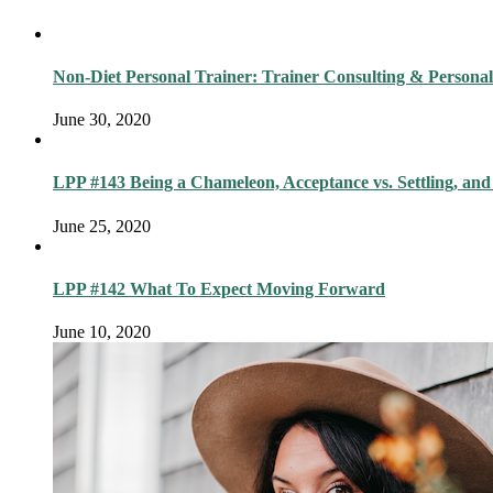
Non-Diet Personal Trainer: Trainer Consulting & Personal
June 30, 2020
LPP #143 Being a Chameleon, Acceptance vs. Settling, and
June 25, 2020
LPP #142 What To Expect Moving Forward
June 10, 2020