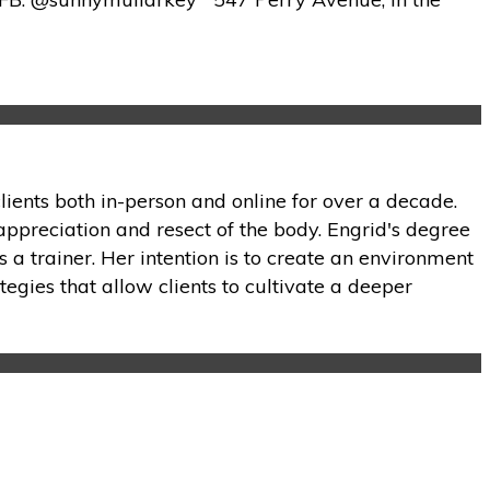
lients both in-person and online for over a decade.
appreciation and resect of the body. Engrid's degree
 a trainer. Her intention is to create an environment
tegies that allow clients to cultivate a deeper