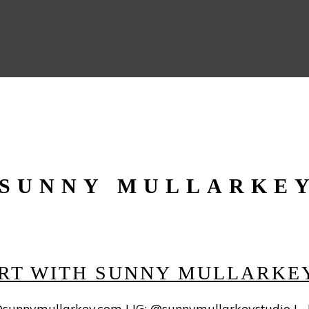
SUNNY MULLARKE
 ART WITH SUNNY MULLARKE
sunnymullarkey.com
| IG: @sunnymullarkeystudio |