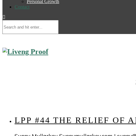
Personal Growth
Contact
LPP #44 THE RELIEF OF
Sunny Mullarkey Sunnymullarkey.com |
sunny@