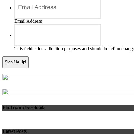
Email Address
This field is for validation purposes and should be left unchang
Find us on Facebook
Latest Posts