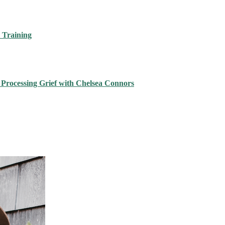
 Training
 Processing Grief with Chelsea Connors