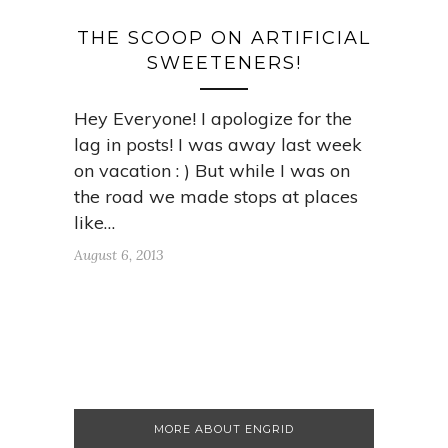
THE SCOOP ON ARTIFICIAL
SWEETENERS!
Hey Everyone! I apologize for the
lag in posts! I was away last week
on vacation : ) But while I was on
the road we made stops at places
like…
August 6, 2013
MORE ABOUT ENGRID