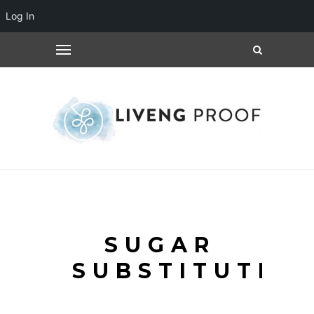
Log In
SUGAR
SUBSTITUTE