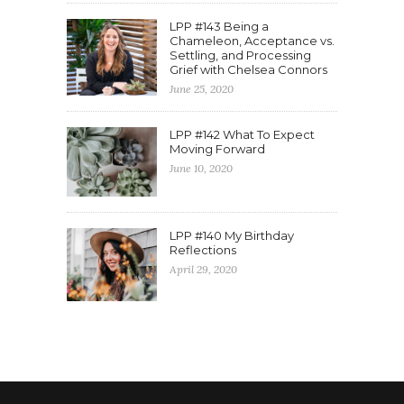
LPP #143 Being a
Chameleon, Acceptance vs.
Settling, and Processing
Grief with Chelsea Connors
June 25, 2020
LPP #142 What To Expect
Moving Forward
June 10, 2020
LPP #140 My Birthday
Reflections
April 29, 2020