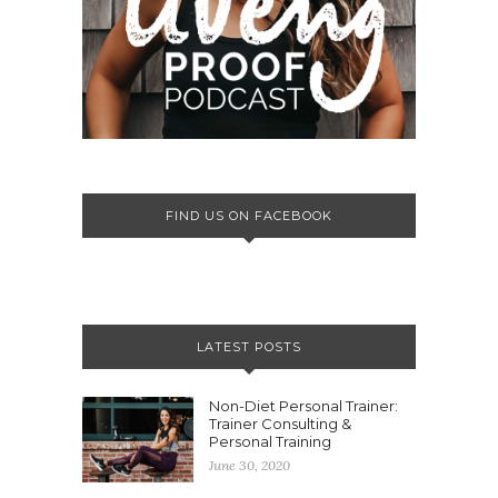
FIND US ON FACEBOOK
LATEST POSTS
Non-Diet Personal Trainer:
Trainer Consulting &
Personal Training
June 30, 2020