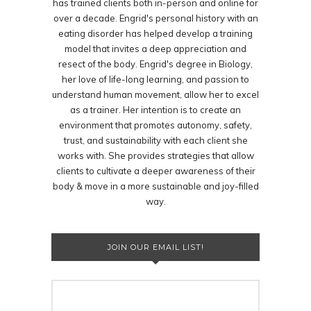
has trained clients both in-person and online for
over a decade. Engrid's personal history with an
eating disorder has helped develop a training
model that invites a deep appreciation and
resect of the body. Engrid's degree in Biology,
her love of life-long learning, and passion to
understand human movement, allow her to excel
as a trainer. Her intention is to create an
environment that promotes autonomy, safety,
trust, and sustainability with each client she
works with. She provides strategies that allow
clients to cultivate a deeper awareness of their
body & move in a more sustainable and joy-filled
way.
JOIN OUR EMAIL LIST!