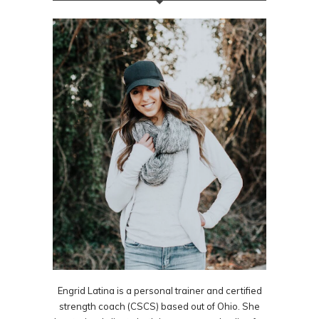
Engrid Latina is a personal trainer and certified
strength coach (CSCS) based out of Ohio. She