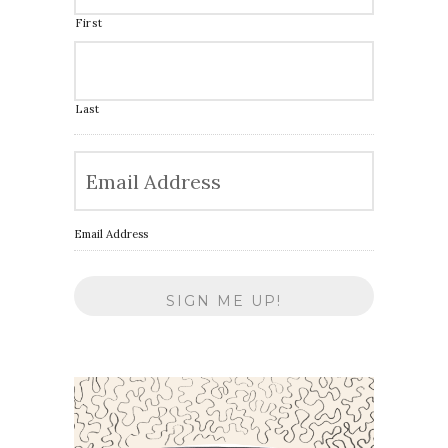
First
Last
Email Address