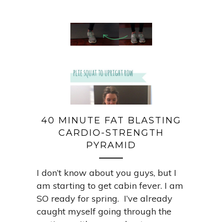
40 MINUTE FAT BLASTING
CARDIO-STRENGTH
PYRAMID
I don’t know about you guys, but I
am starting to get cabin fever. I am
SO ready for spring. I’ve already
caught myself going through the