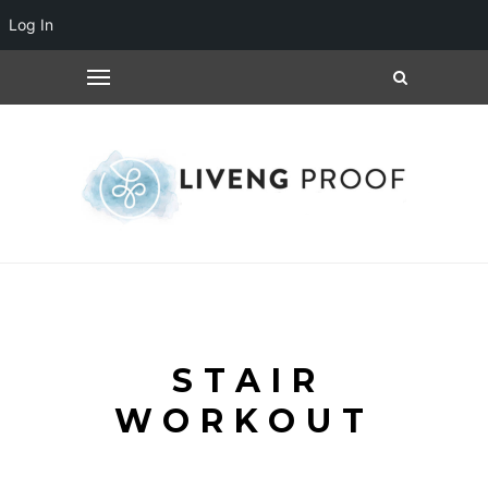
Log In
STAIR
WORKOUT