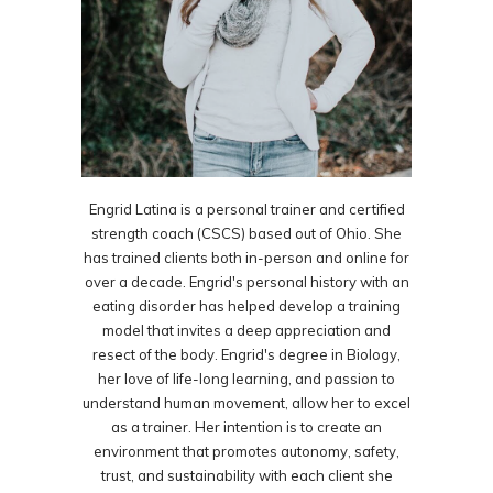
Engrid Latina is a personal trainer and certified
strength coach (CSCS) based out of Ohio. She
has trained clients both in-person and online for
over a decade. Engrid's personal history with an
eating disorder has helped develop a training
model that invites a deep appreciation and
resect of the body. Engrid's degree in Biology,
her love of life-long learning, and passion to
understand human movement, allow her to excel
as a trainer. Her intention is to create an
environment that promotes autonomy, safety,
trust, and sustainability with each client she