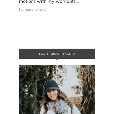
motions with my workouts.…
February 10, 2014
MORE ABOUT ENGRID