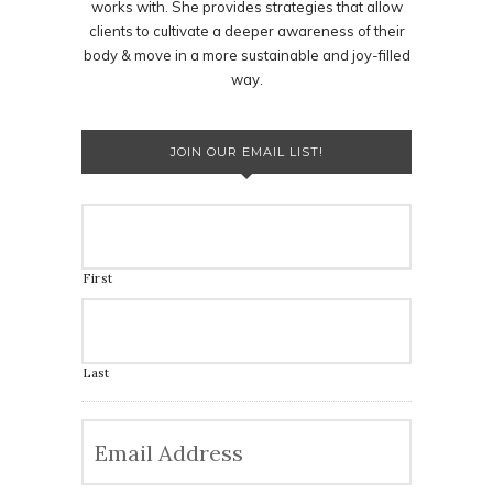
works with. She provides strategies that allow
clients to cultivate a deeper awareness of their
body & move in a more sustainable and joy-filled
way.
JOIN OUR EMAIL LIST!
First
Last