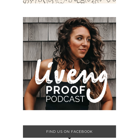
FIND US ON FACEBOOK