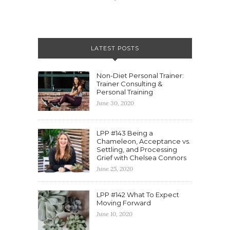
LATEST POSTS
Non-Diet Personal Trainer:
Trainer Consulting &
Personal Training
June 30, 2020
LPP #143 Being a
Chameleon, Acceptance vs.
Settling, and Processing
Grief with Chelsea Connors
June 25, 2020
LPP #142 What To Expect
Moving Forward
June 10, 2020