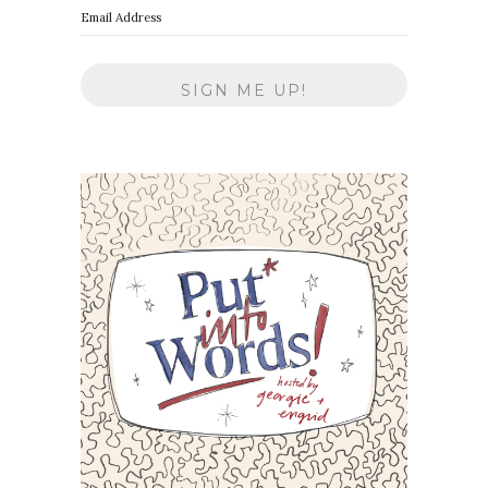
Email Address