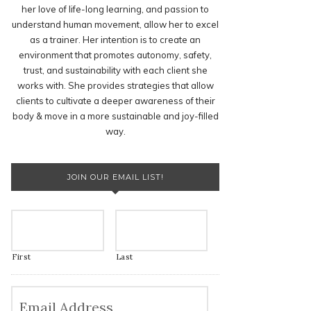
her love of life-long learning, and passion to
understand human movement, allow her to excel
as a trainer. Her intention is to create an
environment that promotes autonomy, safety,
trust, and sustainability with each client she
works with. She provides strategies that allow
clients to cultivate a deeper awareness of their
body & move in a more sustainable and joy-filled
way.
JOIN OUR EMAIL LIST!
First
Last