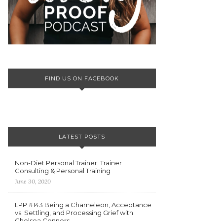
FIND US ON FACEBOOK
LATEST POSTS
Non-Diet Personal Trainer: Trainer
Consulting & Personal Training
June 30, 2020
LPP #143 Being a Chameleon, Acceptance
vs. Settling, and Processing Grief with
Chelsea Connors