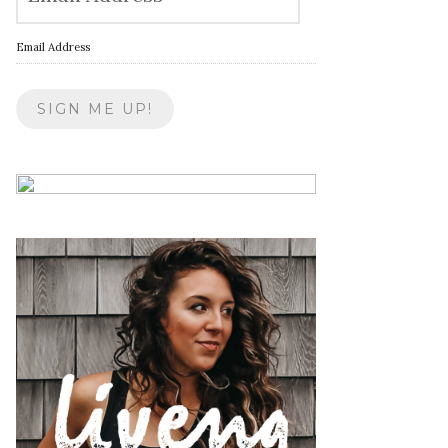
Email Address