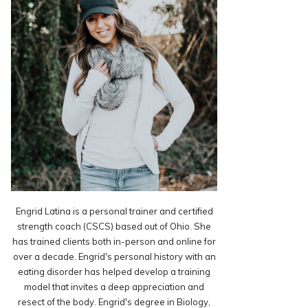
Engrid Latina is a personal trainer and certified
strength coach (CSCS) based out of Ohio. She
has trained clients both in-person and online for
over a decade. Engrid's personal history with an
eating disorder has helped develop a training
model that invites a deep appreciation and
resect of the body. Engrid's degree in Biology,