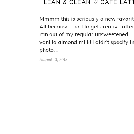
LEAN & CLEAN ♡ CAFE LAT
Mmmm this is seriously a new favorit
All because I had to get creative after
ran out of my regular unsweetened
vanilla almond milk! I didn’t specify i
photo,…
August 21, 2013