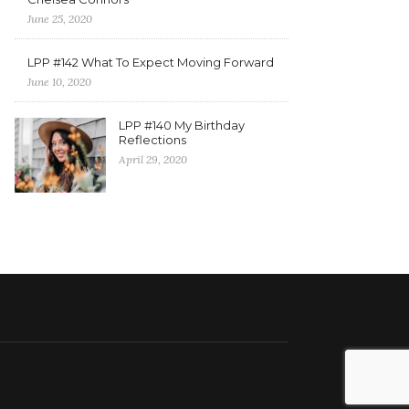
June 25, 2020
LPP #142 What To Expect Moving Forward
June 10, 2020
LPP #140 My Birthday
Reflections
April 29, 2020