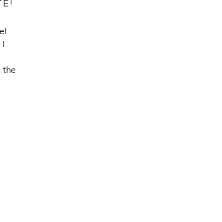
TE!
e!
 I
n the