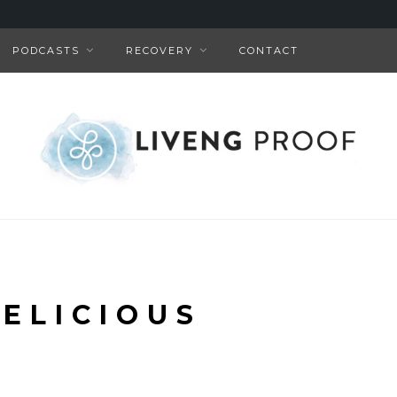
PODCASTS
RECOVERY
CONTACT
DELICIOUS