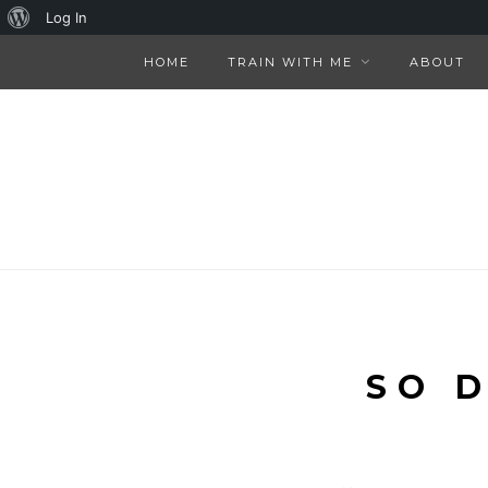
About
Log In
WordPress
HOME
TRAIN WITH ME
ABOUT
SO 