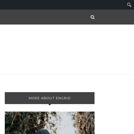
MORE ABOUT ENGRID