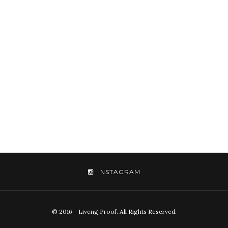
INSTAGRAM
© 2016 - Liveng Proof. All Rights Reserved.