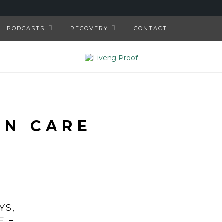
PODCASTS
RECOVERY
CONTACT
IN CARE
YS,
E –