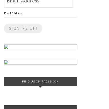
Email Address
FIND US ON FACEBOOK