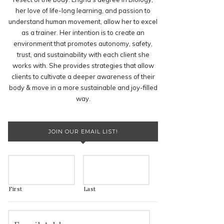
her love of life-long learning, and passion to
understand human movement, allow her to excel
as a trainer. Her intention is to create an
environment that promotes autonomy, safety,
trust, and sustainability with each client she
works with. She provides strategies that allow
clients to cultivate a deeper awareness of their
body & move in a more sustainable and joy-filled
way.
JOIN OUR EMAIL LIST!
First
Last