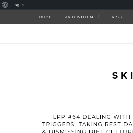
About
Log In
WordPress
HOME
TRAIN WITH ME
ABOUT
SK
LPP #64 DEALING WITH
TRIGGERS, TAKING REST DA
& DISMISSING DIET CULTUR