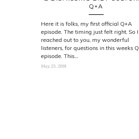
Q+A
Here it is folks, my first official Q+A
episode. The timing just felt right. So I
reached out to you, my wonderful
listeners, for questions in this weeks 
episode. This…
May 23, 2018