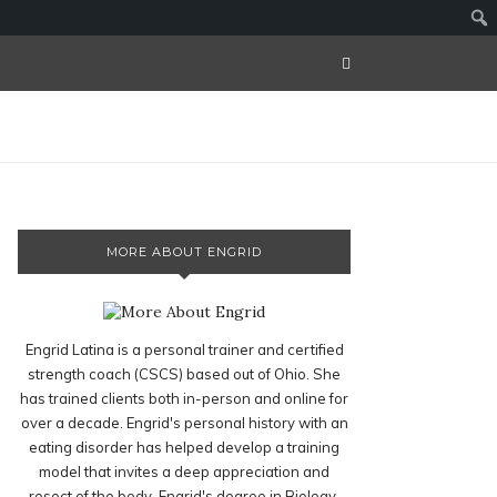
MORE ABOUT ENGRID
Engrid Latina is a personal trainer and certified
strength coach (CSCS) based out of Ohio. She
has trained clients both in-person and online for
over a decade. Engrid's personal history with an
eating disorder has helped develop a training
model that invites a deep appreciation and
resect of the body. Engrid's degree in Biology,