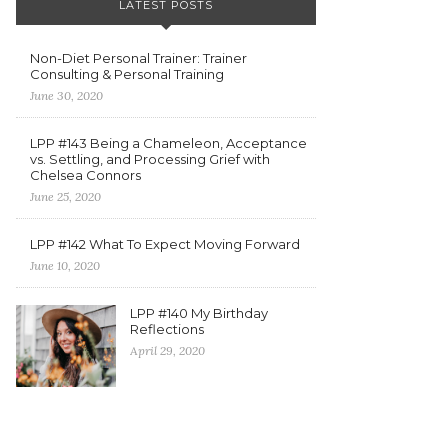
LATEST POSTS
Non-Diet Personal Trainer: Trainer
Consulting & Personal Training
June 30, 2020
LPP #143 Being a Chameleon, Acceptance
vs. Settling, and Processing Grief with
Chelsea Connors
June 25, 2020
LPP #142 What To Expect Moving Forward
June 10, 2020
LPP #140 My Birthday
Reflections
April 29, 2020