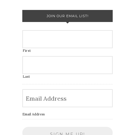
JOIN OUR EMAIL LIST!
First
Last
Email Address