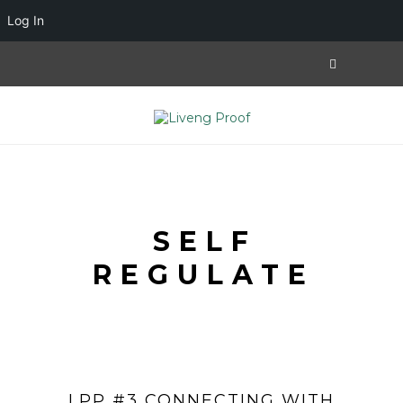
Log In
SELF
REGULATE
LPP #3 CONNECTING WITH