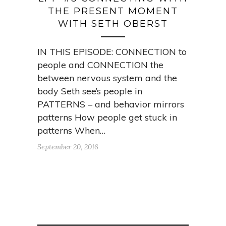
THE PRESENT MOMENT
WITH SETH OBERST
IN THIS EPISODE: CONNECTION to
people and CONNECTION the
between nervous system and the
body Seth see’s people in
PATTERNS – and behavior mirrors
patterns How people get stuck in
patterns When…
September 20, 2016