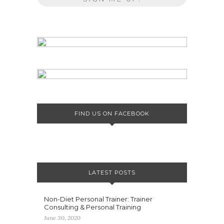
FIND US ON FACEBOOK
LATEST POSTS
Non-Diet Personal Trainer: Trainer
Consulting & Personal Training
June 30, 2020