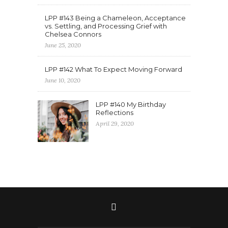
LPP #143 Being a Chameleon, Acceptance
vs. Settling, and Processing Grief with
Chelsea Connors
June 25, 2020
LPP #142 What To Expect Moving Forward
June 10, 2020
LPP #140 My Birthday
Reflections
April 29, 2020