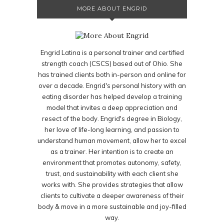
MORE ABOUT ENGRID
Engrid Latina is a personal trainer and certified
strength coach (CSCS) based out of Ohio. She
has trained clients both in-person and online for
over a decade. Engrid's personal history with an
eating disorder has helped develop a training
model that invites a deep appreciation and
resect of the body. Engrid's degree in Biology,
her love of life-long learning, and passion to
understand human movement, allow her to excel
as a trainer. Her intention is to create an
environment that promotes autonomy, safety,
trust, and sustainability with each client she
works with. She provides strategies that allow
clients to cultivate a deeper awareness of their
body & move in a more sustainable and joy-filled
way.