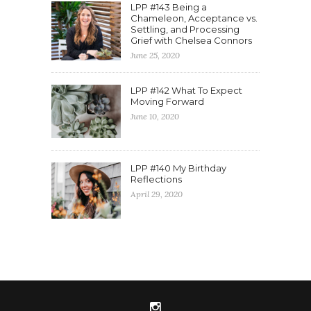
LPP #143 Being a
Chameleon, Acceptance vs.
Settling, and Processing
Grief with Chelsea Connors
June 25, 2020
LPP #142 What To Expect
Moving Forward
June 10, 2020
LPP #140 My Birthday
Reflections
April 29, 2020