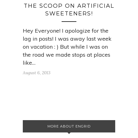
THE SCOOP ON ARTIFICIAL
SWEETENERS!
Hey Everyone! I apologize for the
lag in posts! I was away last week
on vacation : ) But while I was on
the road we made stops at places
like…
August 6, 2013
MORE ABOUT ENGRID