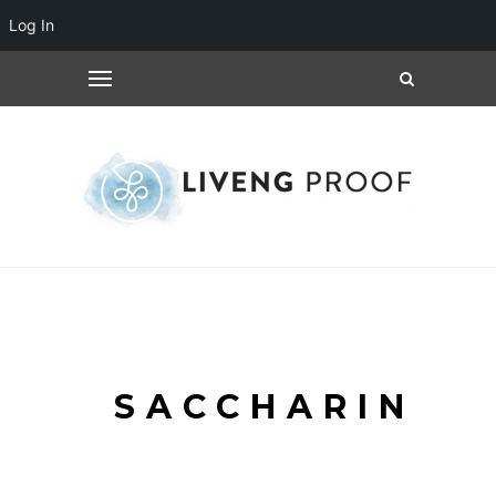
Log In
SACCHARIN