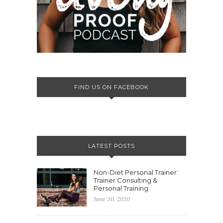
FIND US ON FACEBOOK
LATEST POSTS
Non-Diet Personal Trainer:
Trainer Consulting &
Personal Training
June 30, 2020