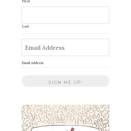
First
Last
Email Address