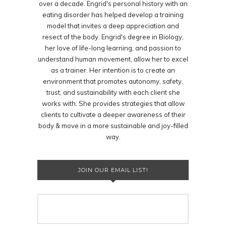
over a decade. Engrid's personal history with an
eating disorder has helped develop a training
model that invites a deep appreciation and
resect of the body. Engrid's degree in Biology,
her love of life-long learning, and passion to
understand human movement, allow her to excel
as a trainer. Her intention is to create an
environment that promotes autonomy, safety,
trust, and sustainability with each client she
works with. She provides strategies that allow
clients to cultivate a deeper awareness of their
body & move in a more sustainable and joy-filled
way.
JOIN OUR EMAIL LIST!