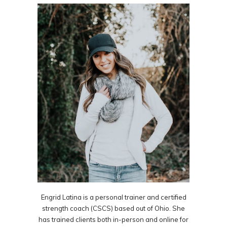
Engrid Latina is a personal trainer and certified
strength coach (CSCS) based out of Ohio. She
has trained clients both in-person and online for