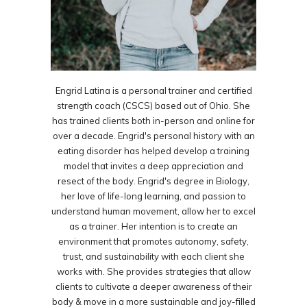
Engrid Latina is a personal trainer and certified
strength coach (CSCS) based out of Ohio. She
has trained clients both in-person and online for
over a decade. Engrid's personal history with an
eating disorder has helped develop a training
model that invites a deep appreciation and
resect of the body. Engrid's degree in Biology,
her love of life-long learning, and passion to
understand human movement, allow her to excel
as a trainer. Her intention is to create an
environment that promotes autonomy, safety,
trust, and sustainability with each client she
works with. She provides strategies that allow
clients to cultivate a deeper awareness of their
body & move in a more sustainable and joy-filled