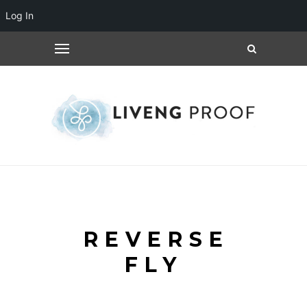
Log In
REVERSE
FLY