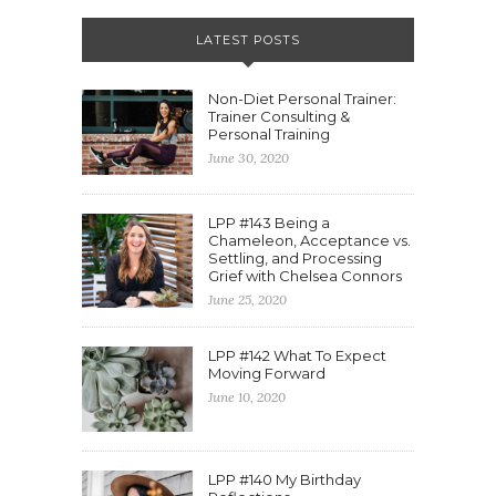
LATEST POSTS
Non-Diet Personal Trainer:
Trainer Consulting &
Personal Training
June 30, 2020
LPP #143 Being a
Chameleon, Acceptance vs.
Settling, and Processing
Grief with Chelsea Connors
June 25, 2020
LPP #142 What To Expect
Moving Forward
June 10, 2020
LPP #140 My Birthday