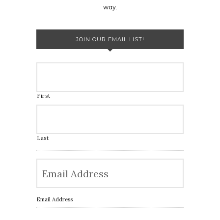
way.
JOIN OUR EMAIL LIST!
First
Last
Email Address