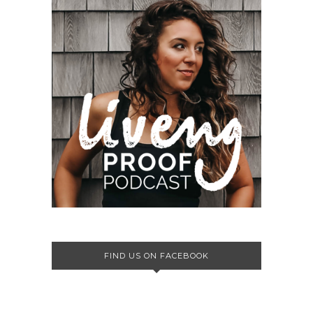
FIND US ON FACEBOOK