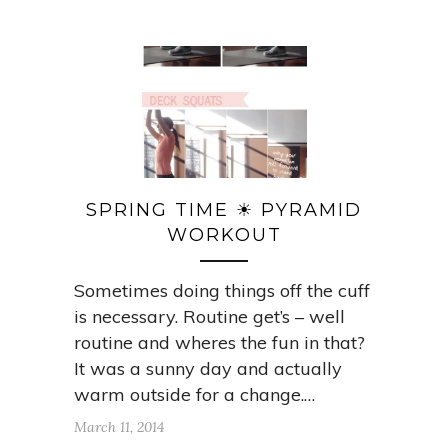
SPRING TIME ☀ PYRAMID
WORKOUT
Sometimes doing things off the cuff
is necessary. Routine get’s – well
routine and wheres the fun in that?
It was a sunny day and actually
warm outside for a change.…
March 11, 2014