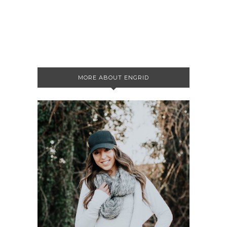
MORE ABOUT ENGRID