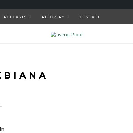
PODCASTS
RECOVERY
CONTACT
EBIANA
L
in