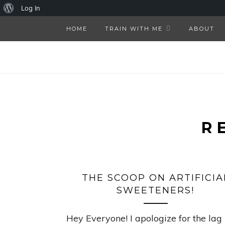
About
Log In
WordPress
HOME
TRAIN WITH ME
ABOUT
R
THE SCOOP ON ARTIFICIA
SWEETENERS!
Hey Everyone! I apologize for the lag 