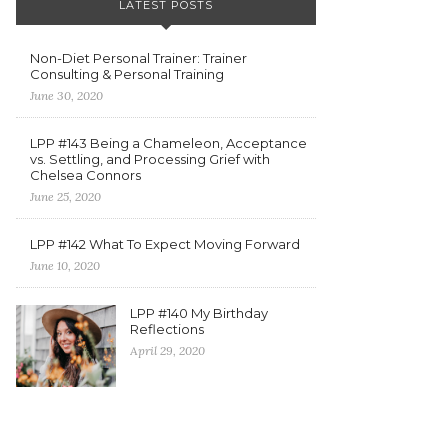
LATEST POSTS
Non-Diet Personal Trainer: Trainer
Consulting & Personal Training
June 30, 2020
LPP #143 Being a Chameleon, Acceptance
vs. Settling, and Processing Grief with
Chelsea Connors
June 25, 2020
LPP #142 What To Expect Moving Forward
June 10, 2020
LPP #140 My Birthday
Reflections
April 29, 2020