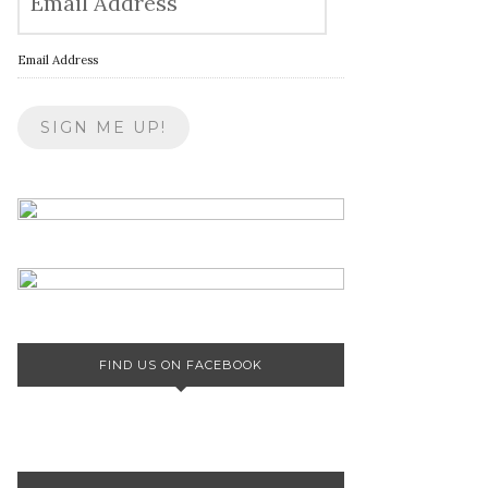
Email Address
FIND US ON FACEBOOK