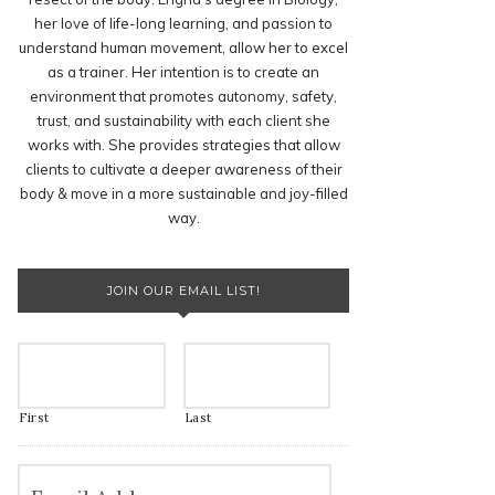
her love of life-long learning, and passion to
understand human movement, allow her to excel
as a trainer. Her intention is to create an
environment that promotes autonomy, safety,
trust, and sustainability with each client she
works with. She provides strategies that allow
clients to cultivate a deeper awareness of their
body & move in a more sustainable and joy-filled
way.
JOIN OUR EMAIL LIST!
First
Last