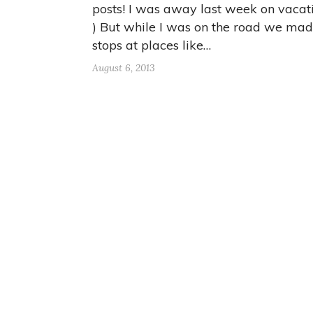
posts! I was away last week on vacati
) But while I was on the road we ma
stops at places like…
August 6, 2013