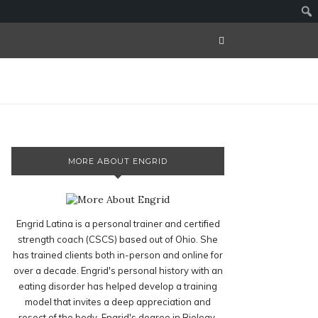
MORE ABOUT ENGRID
Engrid Latina is a personal trainer and certified
strength coach (CSCS) based out of Ohio. She
has trained clients both in-person and online for
over a decade. Engrid's personal history with an
eating disorder has helped develop a training
model that invites a deep appreciation and
resect of the body. Engrid's degree in Biology,