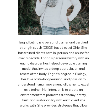
Engrid Latina is a personal trainer and certified
strength coach (CSCS) based out of Ohio. She
has trained clients both in-person and online for
over a decade. Engrid's personal history with an
eating disorder has helped develop a training
model that invites a deep appreciation and
resect of the body. Engrid's degree in Biology,
her love of life-long learning, and passion to
understand human movement, allow her to excel
as a trainer. Her intention is to create an
environment that promotes autonomy, safety,
trust, and sustainability with each client she
works with. She provides strategies that allow