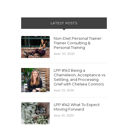
LATEST POSTS
Non-Diet Personal Trainer:
Trainer Consulting &
Personal Training
June 30, 2020
LPP #143 Being a
Chameleon, Acceptance vs.
Settling, and Processing
Grief with Chelsea Connors
June 25, 2020
LPP #142 What To Expect
Moving Forward
June 10, 2020