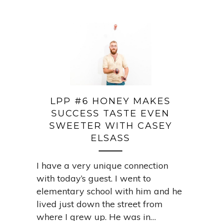
LPP #6 HONEY MAKES
SUCCESS TASTE EVEN
SWEETER WITH CASEY
ELSASS
I have a very unique connection
with today’s guest. I went to
elementary school with him and he
lived just down the street from
where I grew up. He was in…