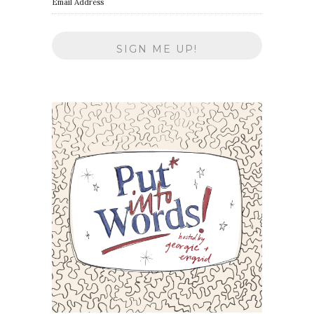
Email Address