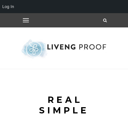
Log In
REAL
SIMPLE