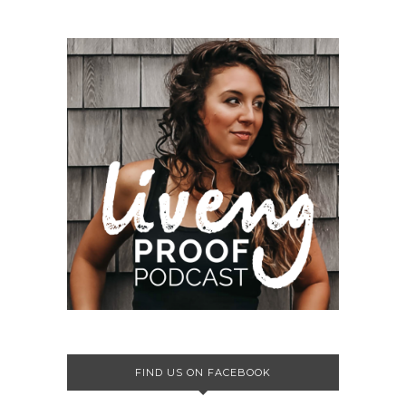
FIND US ON FACEBOOK