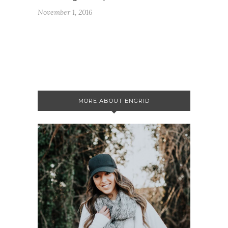
November 1, 2016
MORE ABOUT ENGRID