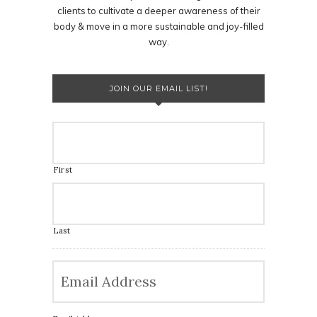
clients to cultivate a deeper awareness of their
body & move in a more sustainable and joy-filled
way.
JOIN OUR EMAIL LIST!
First
Last