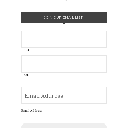
JOIN OUR EMAIL LIST!
First
Last
Email Address