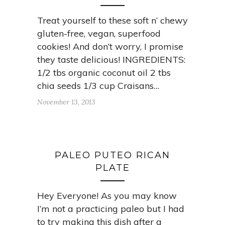
Treat yourself to these soft n’ chewy
gluten-free, vegan, superfood
cookies! And don’t worry, I promise
they taste delicious! INGREDIENTS:
1/2 tbs organic coconut oil 2 tbs
chia seeds 1/3 cup Craisans…
November 13, 2013
PALEO PUTEO RICAN
PLATE
Hey Everyone! As you may know
I’m not a practicing paleo but I had
to try making this dish after a