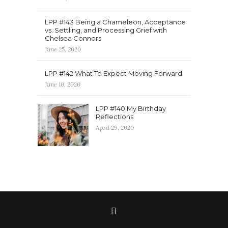
LPP #143 Being a Chameleon, Acceptance
vs. Settling, and Processing Grief with
Chelsea Connors
June 25, 2020
LPP #142 What To Expect Moving Forward
June 10, 2020
LPP #140 My Birthday
Reflections
April 29, 2020