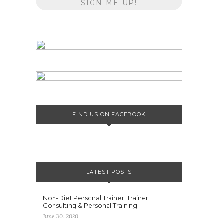
FIND US ON FACEBOOK
LATEST POSTS
Non-Diet Personal Trainer: Trainer
Consulting & Personal Training
June 30, 2020