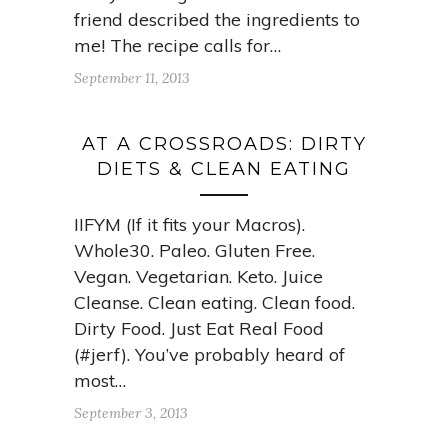
friend described the ingredients to
me! The recipe calls for…
September 11, 2013
AT A CROSSROADS: DIRTY
DIETS & CLEAN EATING
IIFYM (If it fits your Macros).
Whole30. Paleo. Gluten Free.
Vegan. Vegetarian. Keto. Juice
Cleanse. Clean eating. Clean food.
Dirty Food. Just Eat Real Food
(#jerf). You’ve probably heard of
most…
September 3, 2013