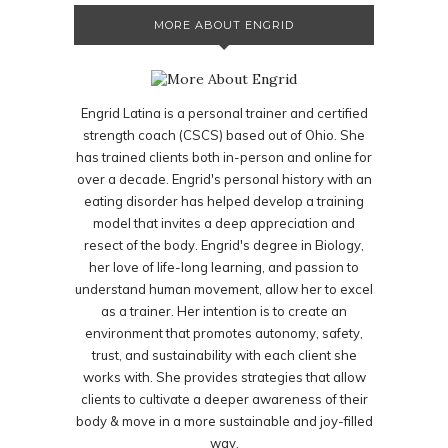
MORE ABOUT ENGRID
Engrid Latina is a personal trainer and certified
strength coach (CSCS) based out of Ohio. She
has trained clients both in-person and online for
over a decade. Engrid's personal history with an
eating disorder has helped develop a training
model that invites a deep appreciation and
resect of the body. Engrid's degree in Biology,
her love of life-long learning, and passion to
understand human movement, allow her to excel
as a trainer. Her intention is to create an
environment that promotes autonomy, safety,
trust, and sustainability with each client she
works with. She provides strategies that allow
clients to cultivate a deeper awareness of their
body & move in a more sustainable and joy-filled
way.