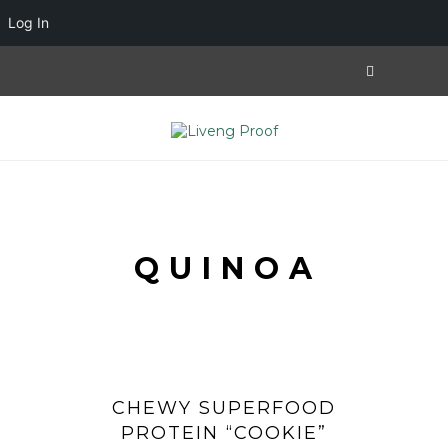
Log In
QUINOA
CHEWY SUPERFOOD
PROTEIN “COOKIE”