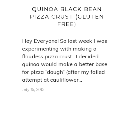
QUINOA BLACK BEAN
PIZZA CRUST (GLUTEN
FREE)
Hey Everyone! So last week I was
experimenting with making a
flourless pizza crust. I decided
quinoa would make a better base
for pizza “dough” (after my failed
attempt at cauliflower…
July 15, 2013