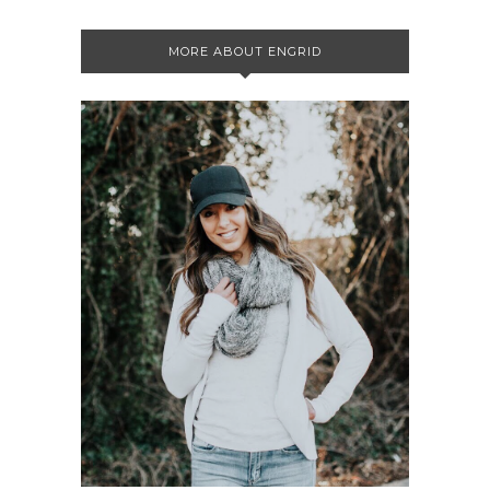
MORE ABOUT ENGRID