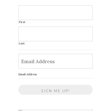
First
Last
Email Address