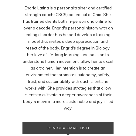
Engrid Latina is a personal trainer and certified
strength coach (CSCS) based out of Ohio. She
has trained clients both in-person and online for
over a decade. Engrid's personal history with an
eating disorder has helped develop a training
model that invites a deep appreciation and
resect of the body. Engrid's degree in Biology,
her love of life-long learning, and passion to
understand human movement, allow her to excel
as a trainer. Her intention is to create an
environment that promotes autonomy, safety,
trust, and sustainability with each client she
works with. She provides strategies that allow
clients to cultivate a deeper awareness of their
body & move in a more sustainable and joy-filled
way.
JOIN OUR EMAIL LIST!