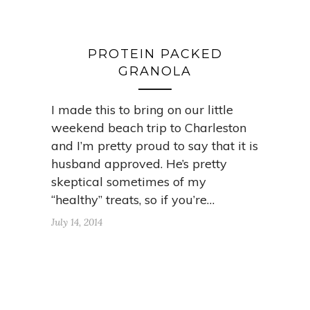
PROTEIN PACKED
GRANOLA
I made this to bring on our little
weekend beach trip to Charleston
and I’m pretty proud to say that it is
husband approved. He’s pretty
skeptical sometimes of my
“healthy” treats, so if you’re…
July 14, 2014