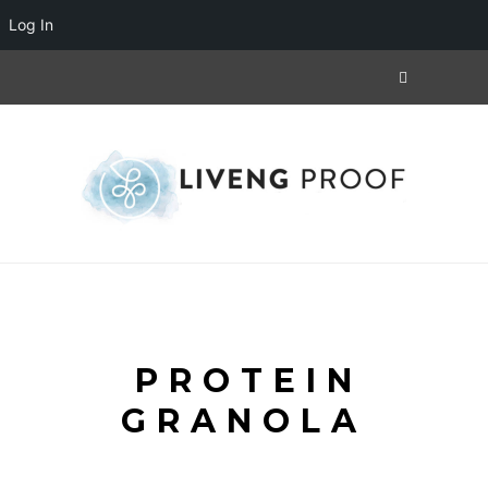
Log In
PROTEIN
GRANOLA