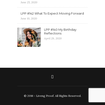
June 25, 2020
LPP #142 What To Expect Moving Forward
June 10, 2020
LPP #140 My Birthday
Reflections
April 29, 2020
© 2016 - Liveng Proof. All Rights Reserved.