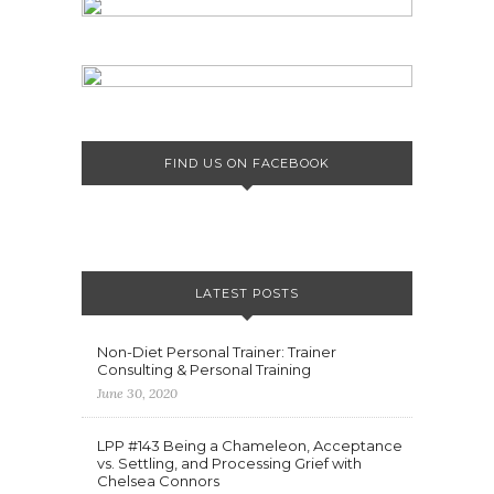
FIND US ON FACEBOOK
LATEST POSTS
Non-Diet Personal Trainer: Trainer
Consulting & Personal Training
June 30, 2020
LPP #143 Being a Chameleon, Acceptance
vs. Settling, and Processing Grief with
Chelsea Connors