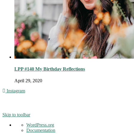
LPP #140 My Birthday Reflections
April 29, 2020
Instagram
© 2016 - Liveng Proof. All Rights Reserved.
Skip to toolbar
About
WordPress.org
WordPress
Documentation