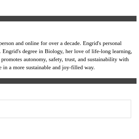
-person and online for over a decade. Engrid's personal
 Engrid's degree in Biology, her love of life-long learning,
 promotes autonomy, safety, trust, and sustainability with
e in a more sustainable and joy-filled way.