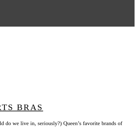
RTS BRAS
ld do we live in, seriously?) Queen’s favorite brands of