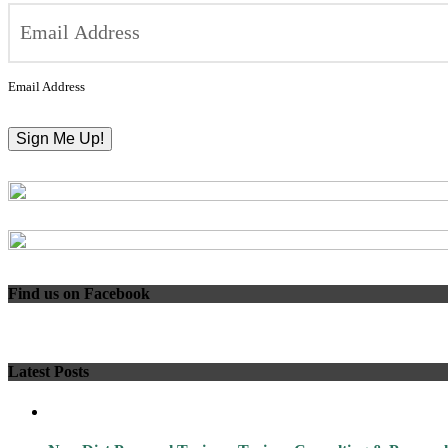
Email Address
Find us on Facebook
Latest Posts