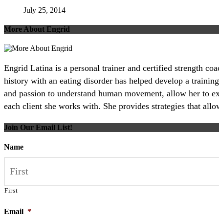
July 25, 2014
More About Engrid
Engrid Latina is a personal trainer and certified strength c
history with an eating disorder has helped develop a training
and passion to understand human movement, allow her to excel
each client she works with. She provides strategies that all
Join Our Email List!
Name
First
Email
*