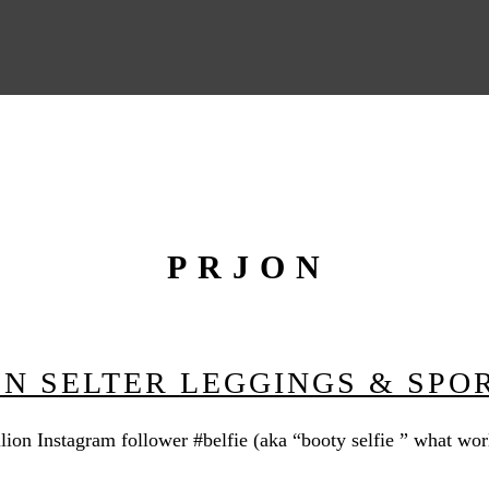
PRJON
JEN SELTER LEGGINGS & SPO
lion Instagram follower #belfie (aka “booty selfie ” what wor