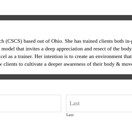
oach (CSCS) based out of Ohio. She has trained clients both in
 model that invites a deep appreciation and resect of the body.
 as a trainer. Her intention is to create an environment that
ow clients to cultivate a deeper awareness of their body & mov
Last