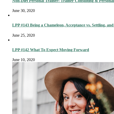
Non-Diet Personal Trainer: Trainer Consulting & Personal
June 30, 2020
LPP #143 Being a Chameleon, Acceptance vs. Settling, and
June 25, 2020
LPP #142 What To Expect Moving Forward
June 10, 2020