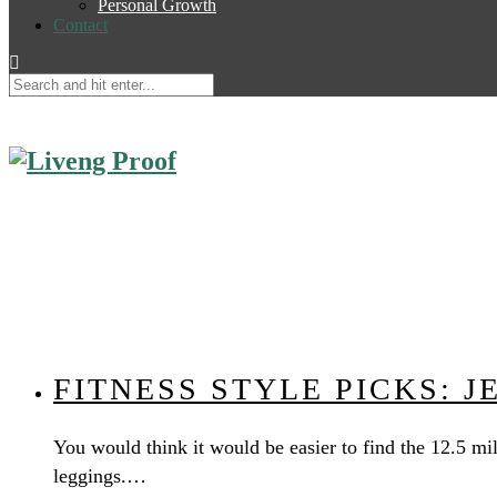
Personal Growth
Contact
FITNESS STYLE PICKS: 
You would think it would be easier to find the 12.5 mil
leggings.…