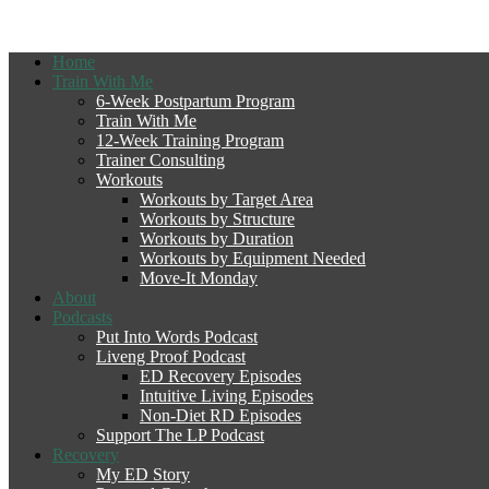
Home
Train With Me
6-Week Postpartum Program
Train With Me
12-Week Training Program
Trainer Consulting
Workouts
Workouts by Target Area
Workouts by Structure
Workouts by Duration
Workouts by Equipment Needed
Move-It Monday
About
Podcasts
Put Into Words Podcast
Liveng Proof Podcast
ED Recovery Episodes
Intuitive Living Episodes
Non-Diet RD Episodes
Support The LP Podcast
Recovery
My ED Story