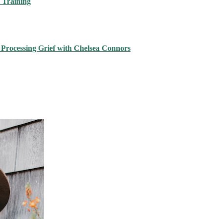
 Training
 Processing Grief with Chelsea Connors