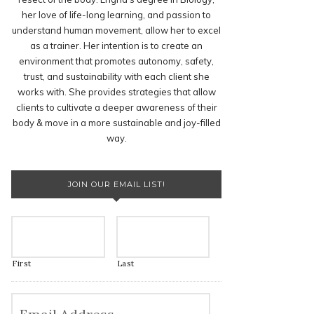
her love of life-long learning, and passion to
understand human movement, allow her to excel
as a trainer. Her intention is to create an
environment that promotes autonomy, safety,
trust, and sustainability with each client she
works with. She provides strategies that allow
clients to cultivate a deeper awareness of their
body & move in a more sustainable and joy-filled
way.
JOIN OUR EMAIL LIST!
First
Last