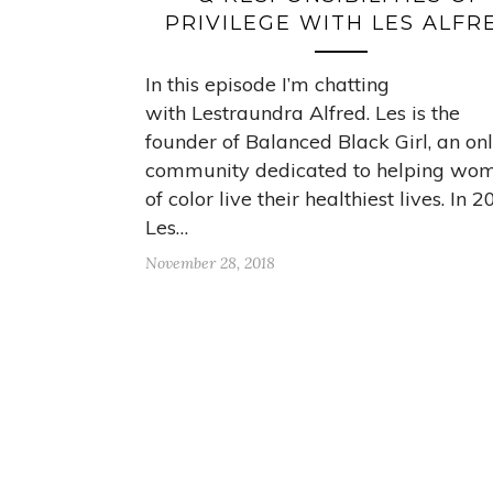
PRIVILEGE WITH LES ALFR
In this episode I’m chatting
with Lestraundra Alfred. Les is the
founder of Balanced Black Girl, an on
community dedicated to helping wo
of color live their healthiest lives. In 
Les…
November 28, 2018