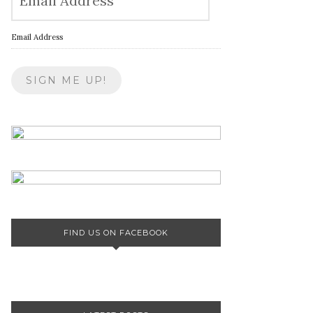
Email Address
FIND US ON FACEBOOK