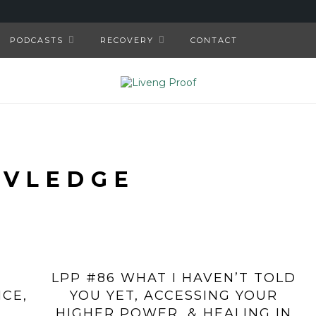
PODCASTS
RECOVERY
CONTACT
IVLEDGE
LPP #86 WHAT I HAVEN’T TOLD
ICE,
YOU YET, ACCESSING YOUR
HIGHER POWER, & HEALING IN