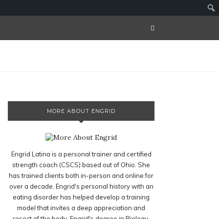
MORE ABOUT ENGRID
Engrid Latina is a personal trainer and certified
strength coach (CSCS) based out of Ohio. She
has trained clients both in-person and online for
over a decade. Engrid's personal history with an
eating disorder has helped develop a training
model that invites a deep appreciation and
resect of the body. Engrid's degree in Biology,