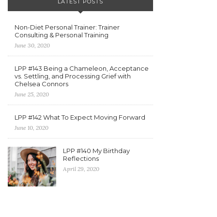
LATEST POSTS
Non-Diet Personal Trainer: Trainer
Consulting & Personal Training
June 30, 2020
LPP #143 Being a Chameleon, Acceptance
vs. Settling, and Processing Grief with
Chelsea Connors
June 25, 2020
LPP #142 What To Expect Moving Forward
June 10, 2020
LPP #140 My Birthday
Reflections
April 29, 2020