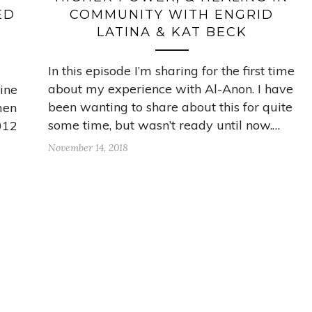
ED
COMMUNITY WITH ENGRID
LATINA & KAT BECK
In this episode I’m sharing for the first time
about my experience with Al-Anon. I have
line
been wanting to share about this for quite
men
some time, but wasn’t ready until now.…
2012
November 14, 2018