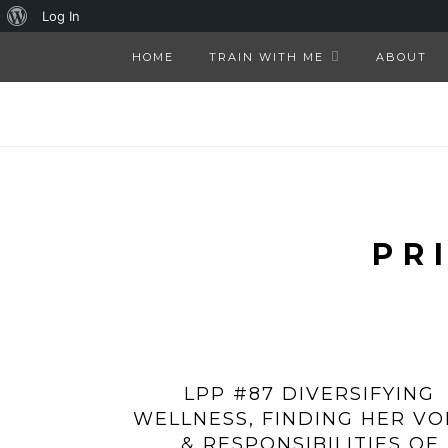
About
Log In
WordPress
HOME
TRAIN WITH ME
ABOUT
PR
LPP #87 DIVERSIFYING
WELLNESS, FINDING HER VO
& RESPONSIBILITIES OF