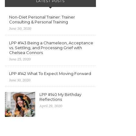
LATEST POSTS
Non-Diet Personal Trainer: Trainer
Consulting & Personal Training
June 30, 2020
LPP #143 Being a Chameleon, Acceptance
vs. Settling, and Processing Grief with
Chelsea Connors
June 25, 2020
LPP #142 What To Expect Moving Forward
June 10, 2020
LPP #140 My Birthday
Reflections
April 29, 2020