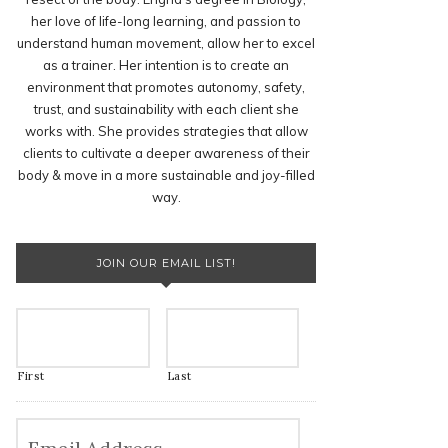
her love of life-long learning, and passion to
understand human movement, allow her to excel
as a trainer. Her intention is to create an
environment that promotes autonomy, safety,
trust, and sustainability with each client she
works with. She provides strategies that allow
clients to cultivate a deeper awareness of their
body & move in a more sustainable and joy-filled
way.
JOIN OUR EMAIL LIST!
First
Last