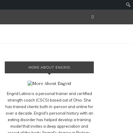
MORE ABOUT ENGRID
Engrid Latina is a personal trainer and certified
strength coach (CSCS) based out of Ohio. She
has trained clients both in-person and online for
over a decade. Engrid's personal history with an
eating disorder has helped develop a training
model that invites a deep appreciation and
resect of the body. Engrid's degree in Biology,