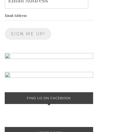
Email Address
FIND US ON FACEBOOK