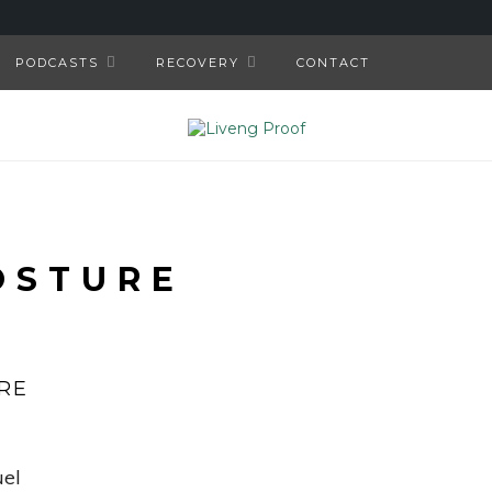
PODCASTS
RECOVERY
CONTACT
OSTURE
RE
uel