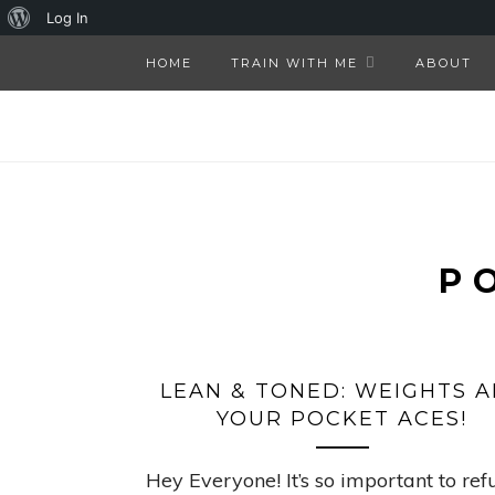
About
Log In
WordPress
HOME
TRAIN WITH ME
ABOUT
P
LEAN & TONED: WEIGHTS A
YOUR POCKET ACES!
Hey Everyone! It’s so important to ref