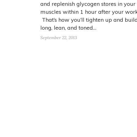
and replenish glycogen stores in your
muscles within 1 hour after your work
That’s how you’ll tighten up and buil
long, lean, and toned…
September 22, 2013