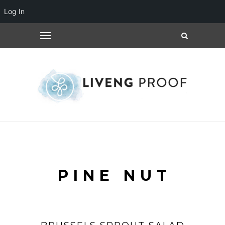
Log In
PINE NUT