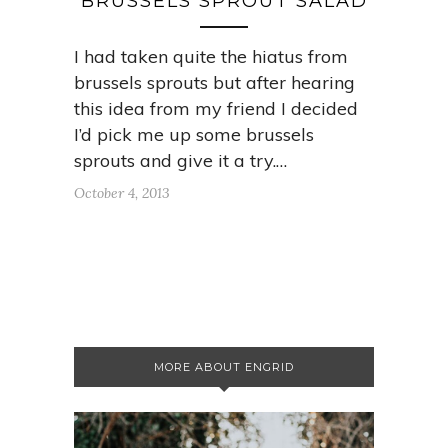
BRUSSELS SPROUT SALAD
I had taken quite the hiatus from
brussels sprouts but after hearing
this idea from my friend I decided
I’d pick me up some brussels
sprouts and give it a try.…
October 4, 2013
MORE ABOUT ENGRID