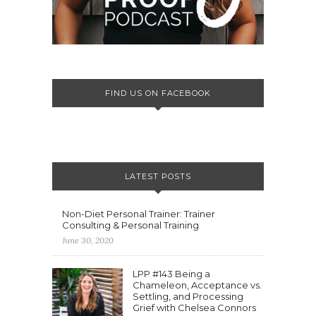
FIND US ON FACEBOOK
LATEST POSTS
Non-Diet Personal Trainer: Trainer
Consulting & Personal Training
June 30, 2020
LPP #143 Being a
Chameleon, Acceptance vs.
Settling, and Processing
Grief with Chelsea Connors