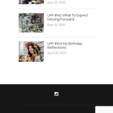
June 25, 2020
LPP #142 What To Expect
Moving Forward
June 10, 2020
LPP #140 My Birthday
Reflections
April 29, 2020