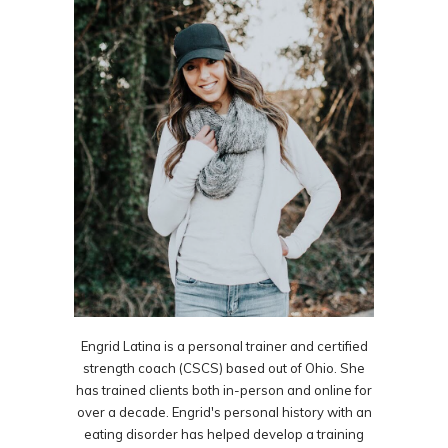
Engrid Latina is a personal trainer and certified
strength coach (CSCS) based out of Ohio. She
has trained clients both in-person and online for
over a decade. Engrid's personal history with an
eating disorder has helped develop a training