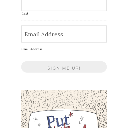
Last
Email Address