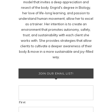
model that invites a deep appreciation and
resect of the body. Engrid's degree in Biology,
her love of life-long learning, and passion to
understand human movement, allow her to excel
as a trainer. Her intention is to create an
environment that promotes autonomy, safety,
trust, and sustainability with each client she
works with. She provides strategies that allow
clients to cultivate a deeper awareness of their
body & move in a more sustainable and joy-filled
way.
JOIN OUR EMAIL LIST!
First