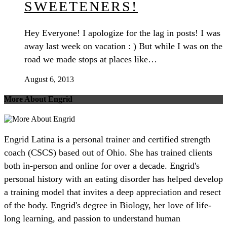
SWEETENERS!
Hey Everyone! I apologize for the lag in posts! I was
away last week on vacation : ) But while I was on the
road we made stops at places like…
August 6, 2013
More About Engrid
Engrid Latina is a personal trainer and certified strength
coach (CSCS) based out of Ohio. She has trained clients
both in-person and online for over a decade. Engrid's
personal history with an eating disorder has helped develop
a training model that invites a deep appreciation and resect
of the body. Engrid's degree in Biology, her love of life-
long learning, and passion to understand human