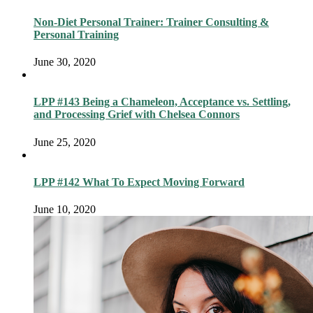
Non-Diet Personal Trainer: Trainer Consulting &
Personal Training
June 30, 2020
LPP #143 Being a Chameleon, Acceptance vs. Settling,
and Processing Grief with Chelsea Connors
June 25, 2020
LPP #142 What To Expect Moving Forward
June 10, 2020