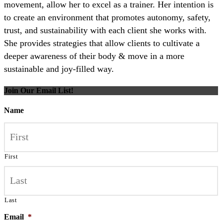
movement, allow her to excel as a trainer. Her intention is
to create an environment that promotes autonomy, safety,
trust, and sustainability with each client she works with.
She provides strategies that allow clients to cultivate a
deeper awareness of their body & move in a more
sustainable and joy-filled way.
Join Our Email List!
Name
First
Last
Email
*