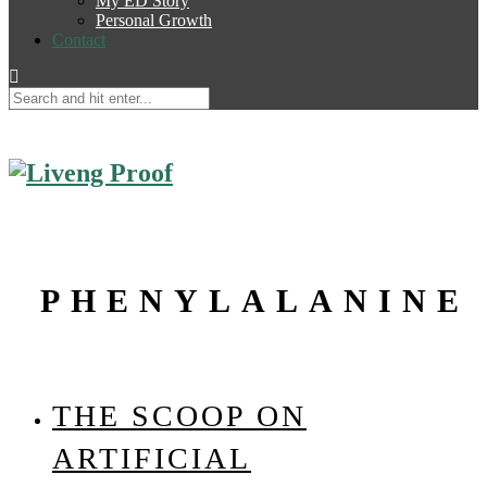
My ED Story
Personal Growth
Contact
PHENYLALANINE
THE SCOOP ON
ARTIFICIAL