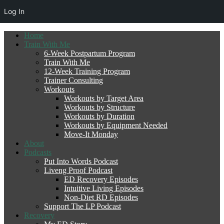
Log In
Home
Train With Me
6-Week Postpartum Program
Train With Me
12-Week Training Program
Trainer Consulting
Workouts
Workouts by Target Area
Workouts by Structure
Workouts by Duration
Workouts by Equipment Needed
Move-It Monday
About
Podcasts
Put Into Words Podcast
Liveng Proof Podcast
ED Recovery Episodes
Intuitive Living Episodes
Non-Diet RD Episodes
Support The LP Podcast
Recovery