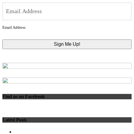
Email Address
Find us on Facebook
Latest Posts