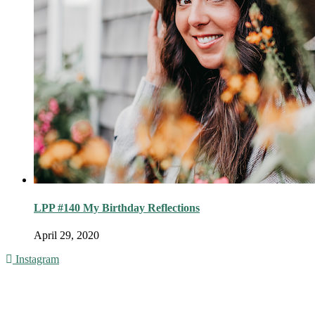
LPP #140 My Birthday Reflections
April 29, 2020
Instagram
© 2016 - Liveng Proof. All Rights Reserved.