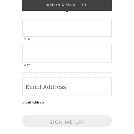
JOIN OUR EMAIL LIST!
First
Last
Email Address