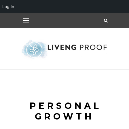
Log In
PERSONAL
GROWTH