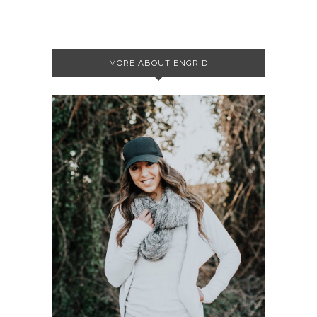
MORE ABOUT ENGRID