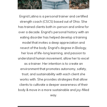
Engrid Latina is a personal trainer and certified
strength coach (CSCS) based out of Ohio. She
has trained clients both in-person and online for
over a decade. Engrid's personal history with an
eating disorder has helped develop a training
model that invites a deep appreciation and
resect of the body. Engrid's degree in Biology,
her love of life-long learning, and passion to
understand human movement, allow her to excel
as a trainer. Her intention is to create an
environment that promotes autonomy, safety,
trust, and sustainability with each client she
works with. She provides strategies that allow
clients to cultivate a deeper awareness of their
body & move in a more sustainable and joy-filled
way.