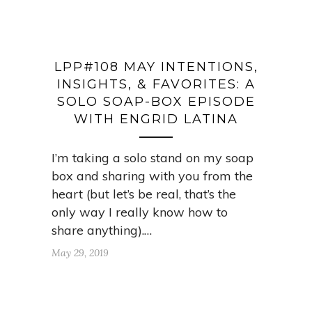
LPP#108 MAY INTENTIONS,
INSIGHTS, & FAVORITES: A
SOLO SOAP-BOX EPISODE
WITH ENGRID LATINA
I’m taking a solo stand on my soap
box and sharing with you from the
heart (but let’s be real, that’s the
only way I really know how to
share anything).…
May 29, 2019