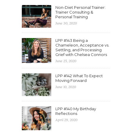
Non-Diet Personal Trainer:
Trainer Consulting &
Personal Training
June 30, 2020
LPP #143 Being a
Chameleon, Acceptance vs.
Settling, and Processing
Grief with Chelsea Connors
June 25, 2020
LPP #142 What To Expect
Moving Forward
June 10, 2020
LPP #140 My Birthday
Reflections
April 29, 2020