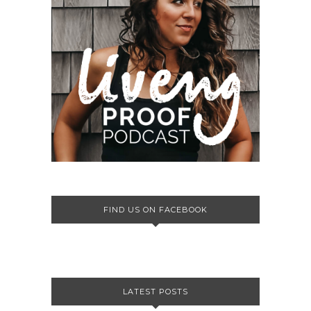
FIND US ON FACEBOOK
LATEST POSTS