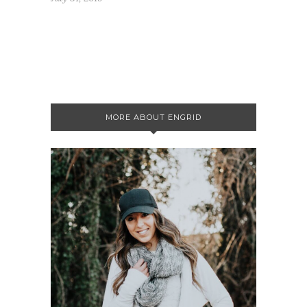
MORE ABOUT ENGRID