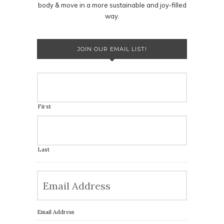
body & move in a more sustainable and joy-filled
way.
JOIN OUR EMAIL LIST!
First
Last
Email Address