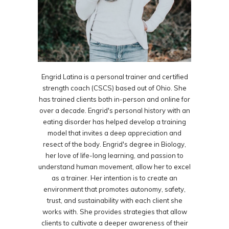
Engrid Latina is a personal trainer and certified
strength coach (CSCS) based out of Ohio. She
has trained clients both in-person and online for
over a decade. Engrid's personal history with an
eating disorder has helped develop a training
model that invites a deep appreciation and
resect of the body. Engrid's degree in Biology,
her love of life-long learning, and passion to
understand human movement, allow her to excel
as a trainer. Her intention is to create an
environment that promotes autonomy, safety,
trust, and sustainability with each client she
works with. She provides strategies that allow
clients to cultivate a deeper awareness of their