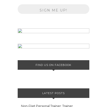
FIND US ON FACEBOOK
LATEST POSTS
Non-Diet Personal Trainer: Trainer