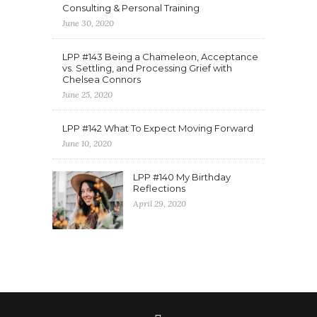
Consulting & Personal Training
June 30, 2020
LPP #143 Being a Chameleon, Acceptance
vs. Settling, and Processing Grief with
Chelsea Connors
June 25, 2020
LPP #142 What To Expect Moving Forward
June 10, 2020
LPP #140 My Birthday
Reflections
April 29, 2020