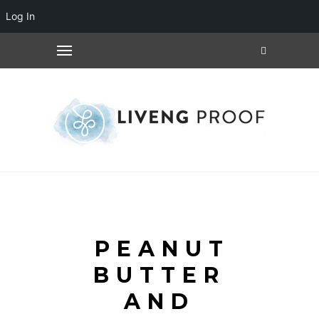
Log In
PEANUT
BUTTER
AND