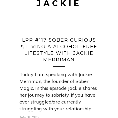
JACKIE
LPP #117 SOBER CURIOUS
& LIVING A ALCOHOL-FREE
LIFESTYLE WITH JACKIE
MERRIMAN
Today I am speaking with Jackie
Merriman, the founder of Sober
Magic. In this episode Jackie shares
her journey to sobriety. If you have
ever struggled/are currently
struggling with your relationship…
July 31, 2019