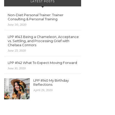
LATEST POSTS
Non-Diet Personal Trainer: Trainer
Consulting & Personal Training
June 30, 2020
LPP #143 Being a Chameleon, Acceptance
vs. Settling, and Processing Grief with
Chelsea Connors
June 25, 2020
LPP #142 What To Expect Moving Forward
June 10, 2020
LPP #140 My Birthday
Reflections
April 29, 2020