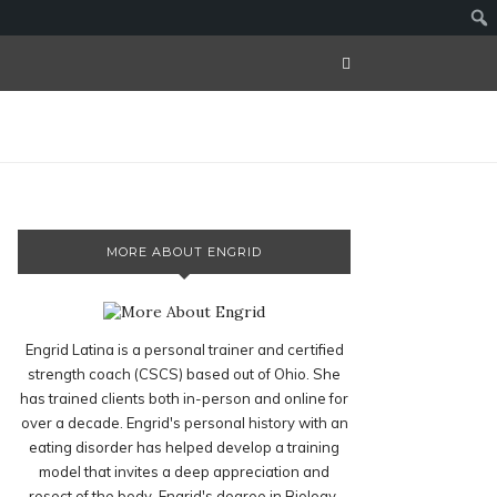
MORE ABOUT ENGRID
Engrid Latina is a personal trainer and certified
strength coach (CSCS) based out of Ohio. She
has trained clients both in-person and online for
over a decade. Engrid's personal history with an
eating disorder has helped develop a training
model that invites a deep appreciation and
resect of the body. Engrid's degree in Biology,