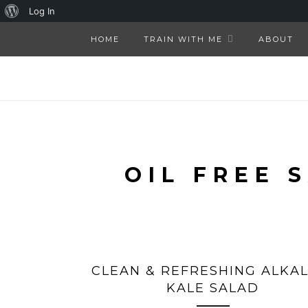
About
Log In
WordPress
HOME
TRAIN WITH ME
ABOUT
OIL FREE 
CLEAN & REFRESHING ALKAL
KALE SALAD