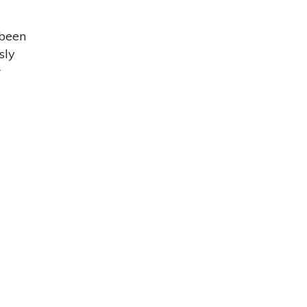
 been
sly
r