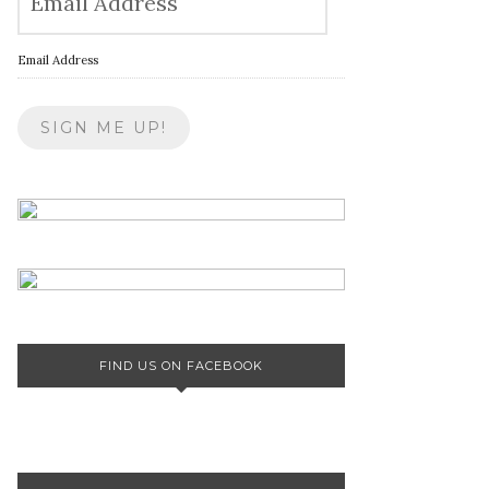
Email Address
FIND US ON FACEBOOK