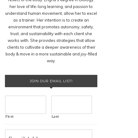
her love of life-long learning, and passion to
understand human movement, allow her to excel
as a trainer. Her intention is to create an
environment that promotes autonomy, safety,
trust, and sustainability with each client she
works with. She provides strategies that allow
clients to cultivate a deeper awareness of their
body & move in a more sustainable and joy-filled
way.
JOIN OUR EMAIL LIST!
First
Last