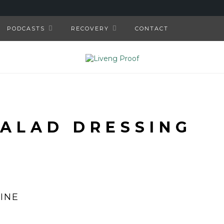
PODCASTS
RECOVERY
CONTACT
SALAD DRESSING
INE