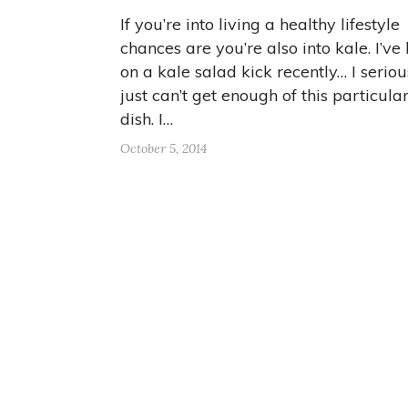
If you’re into living a healthy lifestyle
chances are you’re also into kale. I’ve
on a kale salad kick recently… I seriou
just can’t get enough of this particula
dish. I…
October 5, 2014