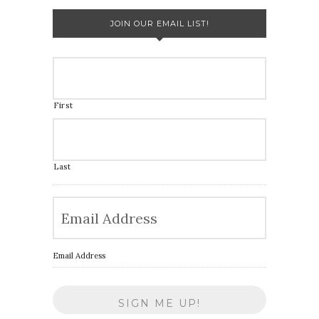
JOIN OUR EMAIL LIST!
First
Last
Email Address