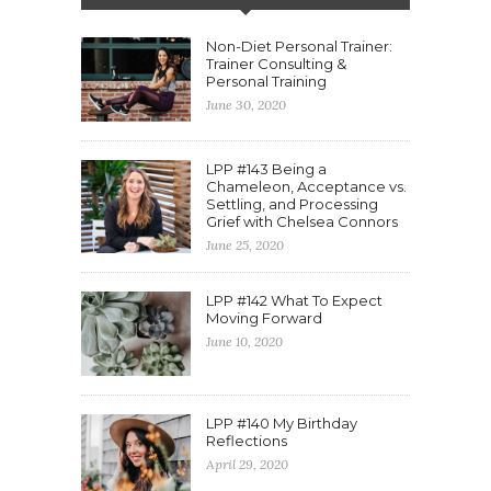
Non-Diet Personal Trainer:
Trainer Consulting &
Personal Training
June 30, 2020
LPP #143 Being a
Chameleon, Acceptance vs.
Settling, and Processing
Grief with Chelsea Connors
June 25, 2020
LPP #142 What To Expect
Moving Forward
June 10, 2020
LPP #140 My Birthday
Reflections
April 29, 2020