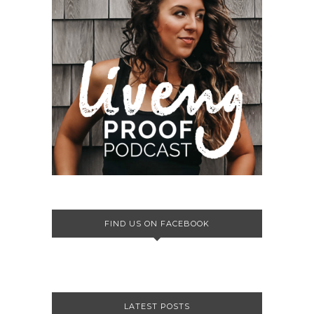
FIND US ON FACEBOOK
LATEST POSTS