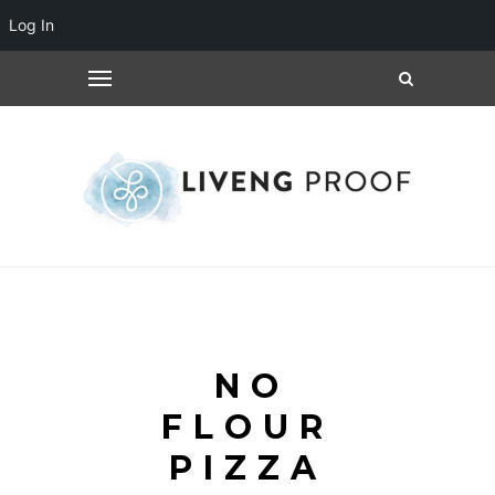
Log In
NO
FLOUR
PIZZA