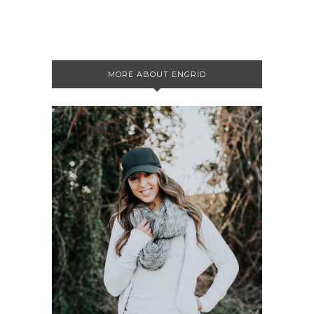
MORE ABOUT ENGRID