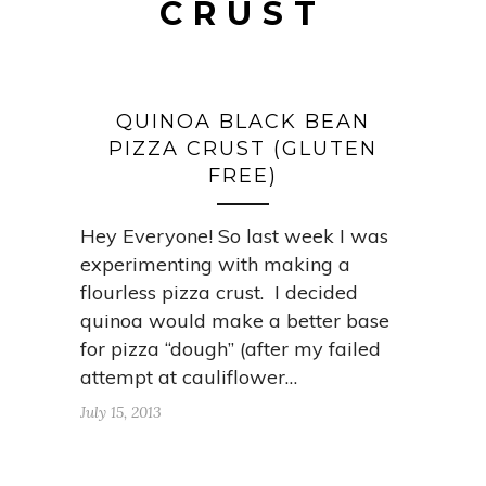
CRUST
QUINOA BLACK BEAN
PIZZA CRUST (GLUTEN
FREE)
Hey Everyone! So last week I was
experimenting with making a
flourless pizza crust. I decided
quinoa would make a better base
for pizza “dough” (after my failed
attempt at cauliflower…
July 15, 2013