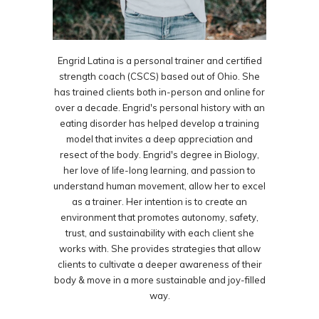
Engrid Latina is a personal trainer and certified
strength coach (CSCS) based out of Ohio. She
has trained clients both in-person and online for
over a decade. Engrid's personal history with an
eating disorder has helped develop a training
model that invites a deep appreciation and
resect of the body. Engrid's degree in Biology,
her love of life-long learning, and passion to
understand human movement, allow her to excel
as a trainer. Her intention is to create an
environment that promotes autonomy, safety,
trust, and sustainability with each client she
works with. She provides strategies that allow
clients to cultivate a deeper awareness of their
body & move in a more sustainable and joy-filled
way.