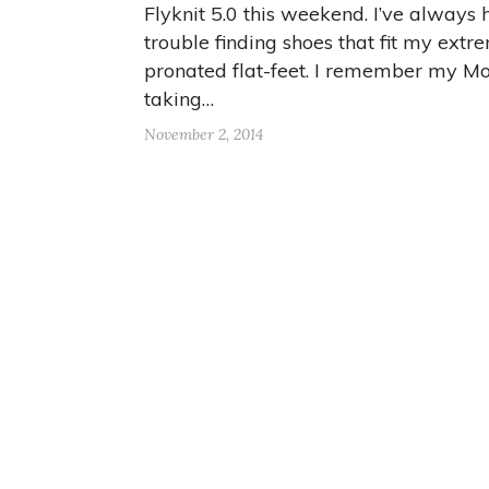
Flyknit 5.0 this weekend. I’ve always
trouble finding shoes that fit my extr
pronated flat-feet. I remember my 
taking…
November 2, 2014