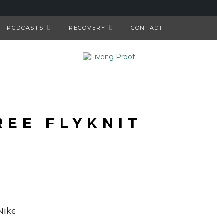
PODCASTS
RECOVERY
CONTACT
REE FLYKNIT
Nike