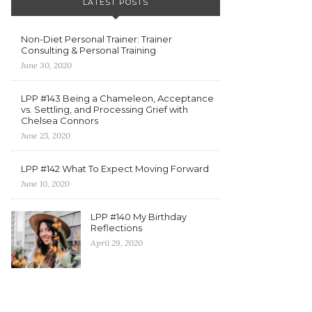
LATEST POSTS
Non-Diet Personal Trainer: Trainer
Consulting & Personal Training
June 30, 2020
LPP #143 Being a Chameleon, Acceptance
vs. Settling, and Processing Grief with
Chelsea Connors
June 25, 2020
LPP #142 What To Expect Moving Forward
June 10, 2020
LPP #140 My Birthday
Reflections
April 29, 2020