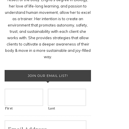
her love of life-long learning, and passion to
understand human movement, allow her to excel
as a trainer. Her intention is to create an
environment that promotes autonomy, safety,
trust, and sustainability with each client she
works with. She provides strategies that allow
clients to cultivate a deeper awareness of their
body & move in a more sustainable and joy-filled
way.
JOIN OUR EMAIL LIST!
First
Last