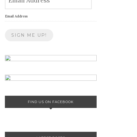
Email Address
FIND US ON FACEBOOK