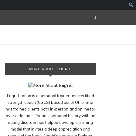
MORE ABOUT ENGRID
Engrid Latina is a personal trainer and certified
strength coach (CSCS) based out of Ohio. She
has trained clients both in-person and online for
over a decade. Engrid's personal history with an
eating disorder has helped develop a training
model that invites a deep appreciation and
resect of the body. Engrid's degree in Biology,