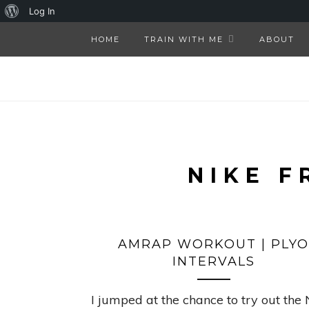
About
Log In
WordPress
HOME
TRAIN WITH ME
ABOUT
NIKE F
AMRAP WORKOUT | PLYO
INTERVALS
I jumped at the chance to try out the 