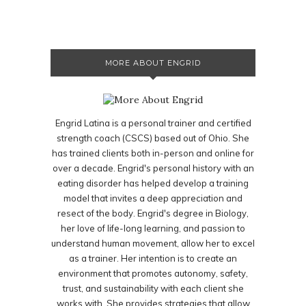
MORE ABOUT ENGRID
Engrid Latina is a personal trainer and certified
strength coach (CSCS) based out of Ohio. She
has trained clients both in-person and online for
over a decade. Engrid's personal history with an
eating disorder has helped develop a training
model that invites a deep appreciation and
resect of the body. Engrid's degree in Biology,
her love of life-long learning, and passion to
understand human movement, allow her to excel
as a trainer. Her intention is to create an
environment that promotes autonomy, safety,
trust, and sustainability with each client she
works with. She provides strategies that allow