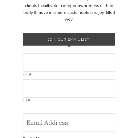
clients to cultivate a deeper awareness of their
body & move in a more sustainable and joy-filled
way.
JOIN OUR EMAIL LIST!
First
Last