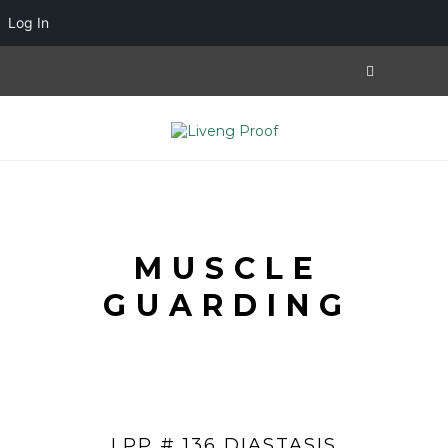
Log In
MUSCLE
GUARDING
LPP # 136 DIASTASIS