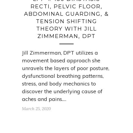
RECTI, PELVIC FLOOR,
ABDOMINAL GUARDING, &
TENSION SHIFTING
THEORY WITH JILL
ZIMMERMAN, DPT
Jill Zimmerman, DPT utilizes a
movement based approach she
unravels the layers of poor posture,
dysfunctional breathing patterns,
stress, and body mechanics to
discover the underlying cause of
aches and pains.…
March 25, 2020