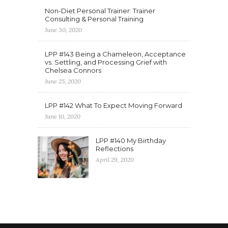
Non-Diet Personal Trainer: Trainer
Consulting & Personal Training
June 30, 2020
LPP #143 Being a Chameleon, Acceptance
vs. Settling, and Processing Grief with
Chelsea Connors
June 25, 2020
LPP #142 What To Expect Moving Forward
June 10, 2020
LPP #140 My Birthday
Reflections
April 29, 2020