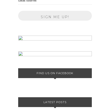
Email Address
FIND US ON FACEBOOK
LATEST POSTS