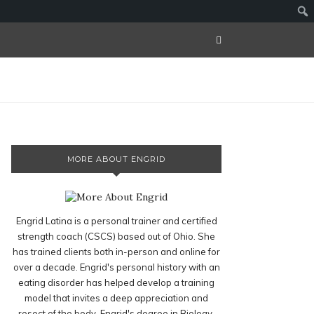
MORE ABOUT ENGRID
Engrid Latina is a personal trainer and certified
strength coach (CSCS) based out of Ohio. She
has trained clients both in-person and online for
over a decade. Engrid's personal history with an
eating disorder has helped develop a training
model that invites a deep appreciation and
resect of the body. Engrid's degree in Biology,