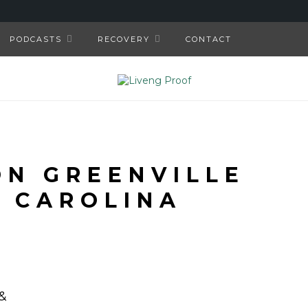
PODCASTS
RECOVERY
CONTACT
N GREENVILLE
 CAROLINA
&