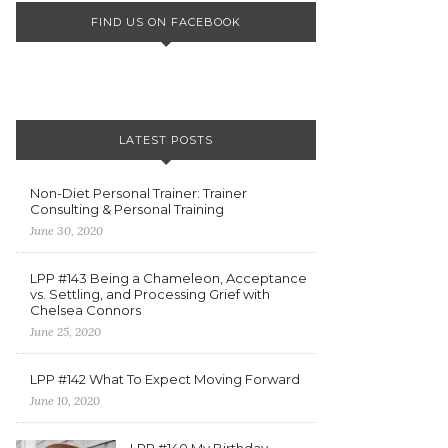
FIND US ON FACEBOOK
LATEST POSTS
Non-Diet Personal Trainer: Trainer
Consulting & Personal Training
June 30, 2020
LPP #143 Being a Chameleon, Acceptance
vs. Settling, and Processing Grief with
Chelsea Connors
June 25, 2020
LPP #142 What To Expect Moving Forward
June 10, 2020