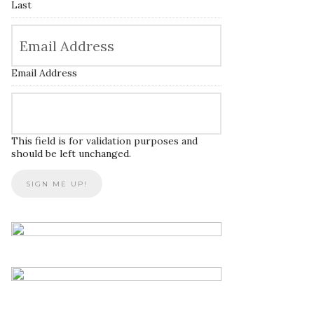
Last
Email Address
This field is for validation purposes and
should be left unchanged.