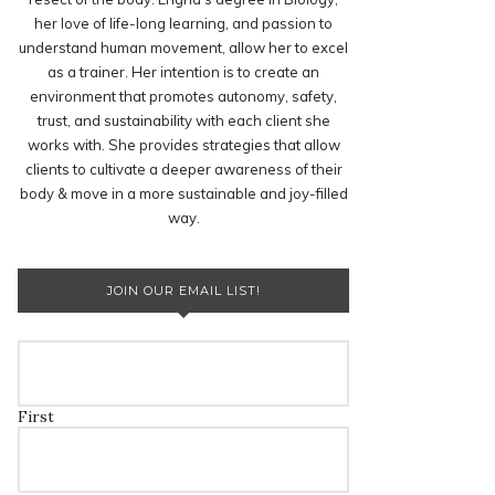
her love of life-long learning, and passion to
understand human movement, allow her to excel
as a trainer. Her intention is to create an
environment that promotes autonomy, safety,
trust, and sustainability with each client she
works with. She provides strategies that allow
clients to cultivate a deeper awareness of their
body & move in a more sustainable and joy-filled
way.
JOIN OUR EMAIL LIST!
First