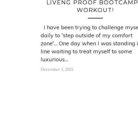
LIVENG PROOF BOOTCAMP
WORKOUT!
I have been trying to challenge myse
daily to “step outside of my comfort
zone”… One day when I was standing 
line waiting to treat myself to some
luxurious…
December 1, 2015