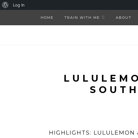
About
Log In
WordPress
HOME
TRAIN WITH ME
ABOUT
LULULEMO
SOUTH
HIGHLIGHTS: LULULEMON 