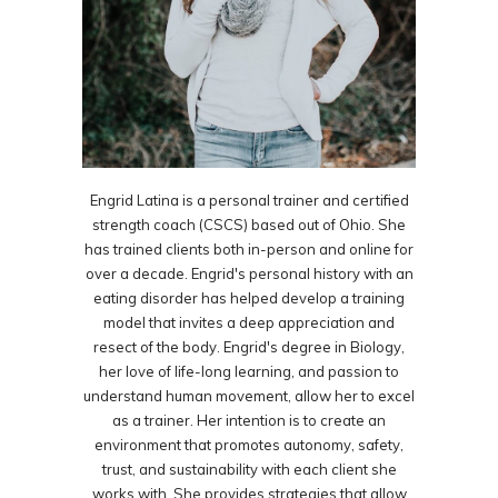
Engrid Latina is a personal trainer and certified
strength coach (CSCS) based out of Ohio. She
has trained clients both in-person and online for
over a decade. Engrid's personal history with an
eating disorder has helped develop a training
model that invites a deep appreciation and
resect of the body. Engrid's degree in Biology,
her love of life-long learning, and passion to
understand human movement, allow her to excel
as a trainer. Her intention is to create an
environment that promotes autonomy, safety,
trust, and sustainability with each client she
works with. She provides strategies that allow