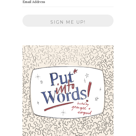
Email Address