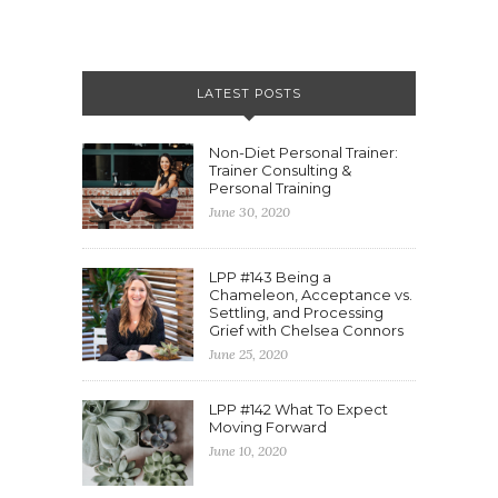
LATEST POSTS
Non-Diet Personal Trainer:
Trainer Consulting &
Personal Training
June 30, 2020
LPP #143 Being a
Chameleon, Acceptance vs.
Settling, and Processing
Grief with Chelsea Connors
June 25, 2020
LPP #142 What To Expect
Moving Forward
June 10, 2020