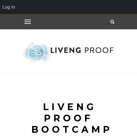
Log In
LIVENG
PROOF
BOOTCAMP