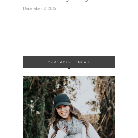
December 2, 2015
MORE ABOUT ENGRID