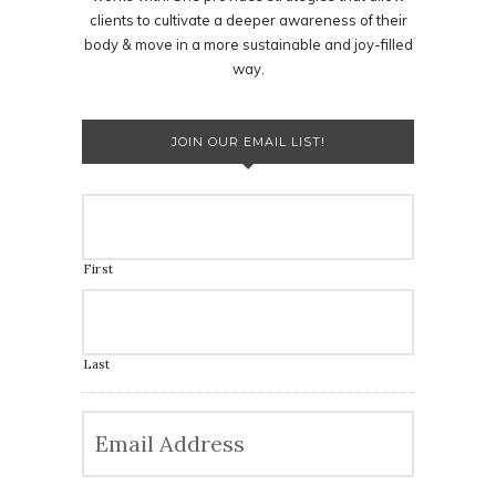
clients to cultivate a deeper awareness of their
body & move in a more sustainable and joy-filled
way.
JOIN OUR EMAIL LIST!
First
Last