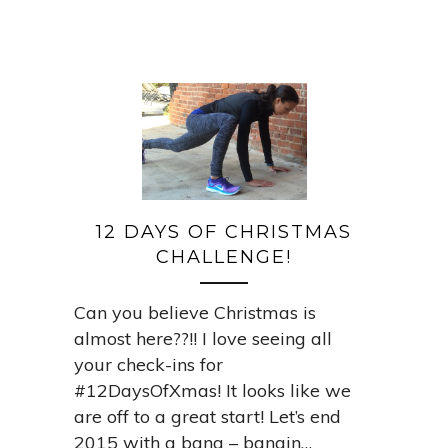
12 DAYS OF CHRISTMAS
CHALLENGE!
Can you believe Christmas is
almost here??!! I love seeing all
your check-ins for
#12DaysOfXmas! It looks like we
are off to a great start! Let’s end
2015 with a bang – bangin…