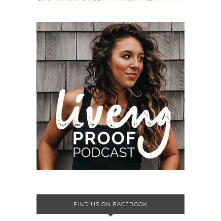
FIND US ON FACEBOOK