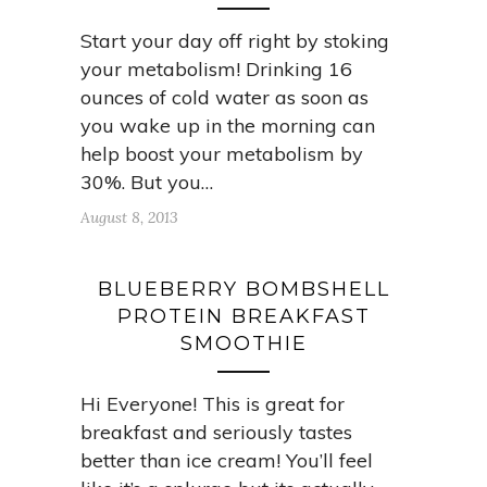
Start your day off right by stoking
your metabolism! Drinking 16
ounces of cold water as soon as
you wake up in the morning can
help boost your metabolism by
30%. But you…
August 8, 2013
BLUEBERRY BOMBSHELL
PROTEIN BREAKFAST
SMOOTHIE
Hi Everyone! This is great for
breakfast and seriously tastes
better than ice cream! You’ll feel