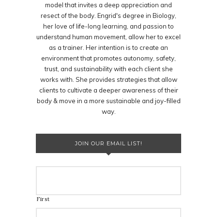
model that invites a deep appreciation and
resect of the body. Engrid's degree in Biology,
her love of life-long learning, and passion to
understand human movement, allow her to excel
as a trainer. Her intention is to create an
environment that promotes autonomy, safety,
trust, and sustainability with each client she
works with. She provides strategies that allow
clients to cultivate a deeper awareness of their
body & move in a more sustainable and joy-filled
way.
JOIN OUR EMAIL LIST!
First