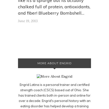
like it’s a splurge but its actually
chalked full of protein, antioxidants,
and fiber! Blueberry Bombshell…
June 19, 2013
MORE ABOUT ENGRID
Engrid Latina is a personal trainer and certified
strength coach (CSCS) based out of Ohio. She
has trained clients both in-person and online for
over a decade. Engrid's personal history with an
eating disorder has helped develop a training