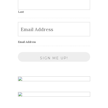
Last
Email Address