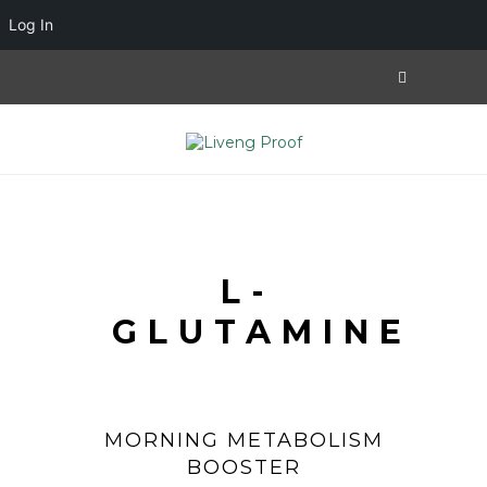
Log In
L-
GLUTAMINE
MORNING METABOLISM
BOOSTER