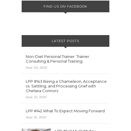
FIND US ON FACEBOOK
LATEST POSTS
Non-Diet Personal Trainer: Trainer
Consulting & Personal Training
June 30, 2020
LPP #143 Being a Chameleon, Acceptance
vs. Settling, and Processing Grief with
Chelsea Connors
June 25, 2020
LPP #142 What To Expect Moving Forward
June 10, 2020