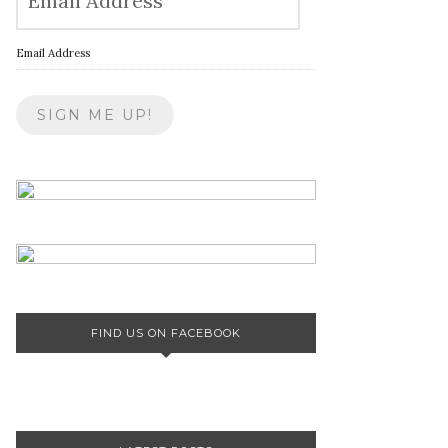
Email Address
FIND US ON FACEBOOK