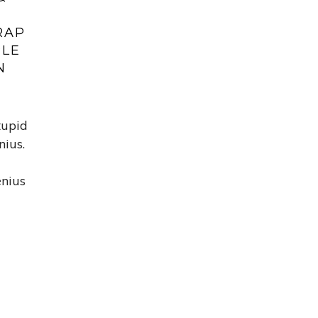
RAP
PLE
N
tupid
nius.
enius