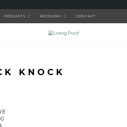
PODCASTS
RECOVERY
CONTACT
CK KNOCK
WE
NG
&