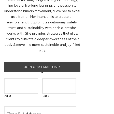
her love of life-long learning, and passion to
understand human movement, allow her to excel
as a trainer. Her intention is to create an
environment that promotes autonomy, safety,
trust, and sustainability with each client she
works with. She provides strategies that allow
clients to cultivate a deeper awareness of their
body & move in a more sustainable and joy-filled
way.
JOIN OUR EMAIL LIST!
First
Last