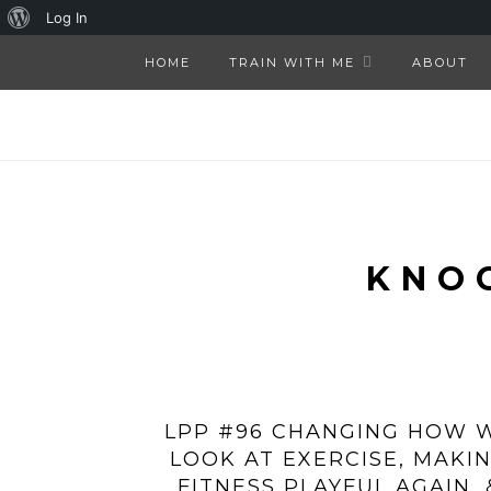
About
Log In
WordPress
HOME
TRAIN WITH ME
ABOUT
KNO
LPP #96 CHANGING HOW 
LOOK AT EXERCISE, MAKI
FITNESS PLAYFUL AGAIN, 