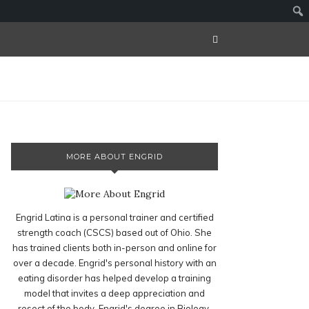
MORE ABOUT ENGRID
Engrid Latina is a personal trainer and certified
strength coach (CSCS) based out of Ohio. She
has trained clients both in-person and online for
over a decade. Engrid's personal history with an
eating disorder has helped develop a training
model that invites a deep appreciation and
resect of the body. Engrid's degree in Biology,