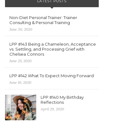
LATEST POSTS
Non-Diet Personal Trainer: Trainer
Consulting & Personal Training
June 30, 2020
LPP #143 Being a Chameleon, Acceptance
vs. Settling, and Processing Grief with
Chelsea Connors
June 25, 2020
LPP #142 What To Expect Moving Forward
June 10, 2020
LPP #140 My Birthday
Reflections
April 29, 2020