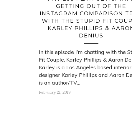
GETTING OUT OF THE
INSTAGRAM COMPARISON T
WITH THE STUPID FIT COU
KARLEY PHILLIPS & AARO
DENIUS
In this episode I’m chatting with the S
Fit Couple, Karley Phillips & Aaron De
Karley is a Los Angeles based interior
designer Karley Phillips and Aaron D
is an author/TV…
February 21, 2019