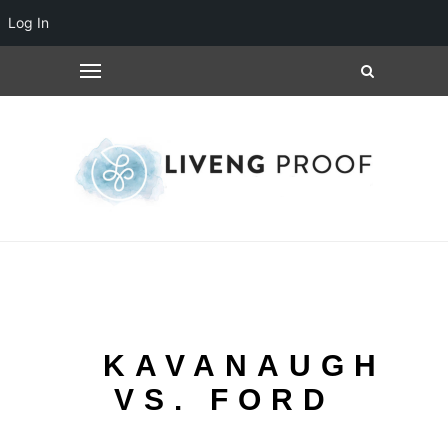
Log In
KAVANAUGH
VS. FORD