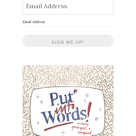
Email Address