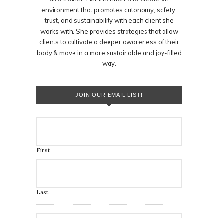
environment that promotes autonomy, safety,
trust, and sustainability with each client she
works with. She provides strategies that allow
clients to cultivate a deeper awareness of their
body & move in a more sustainable and joy-filled
way.
JOIN OUR EMAIL LIST!
First
Last