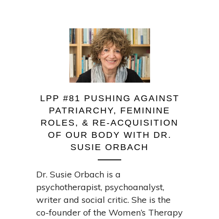
LPP #81 PUSHING AGAINST
PATRIARCHY, FEMININE
ROLES, & RE-ACQUISITION
OF OUR BODY WITH DR.
SUSIE ORBACH
Dr. Susie Orbach is a
psychotherapist, psychoanalyst,
writer and social critic. She is the
co-founder of the Women’s Therapy