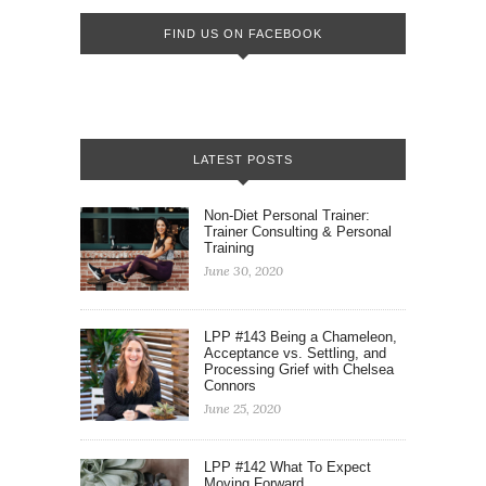
FIND US ON FACEBOOK
LATEST POSTS
Non-Diet Personal Trainer:
Trainer Consulting & Personal
Training
June 30, 2020
LPP #143 Being a Chameleon,
Acceptance vs. Settling, and
Processing Grief with Chelsea
Connors
June 25, 2020
LPP #142 What To Expect
Moving Forward