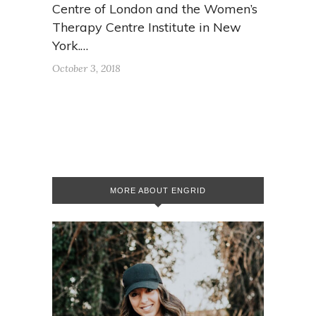
Centre of London and the Women’s
Therapy Centre Institute in New
York.…
October 3, 2018
MORE ABOUT ENGRID