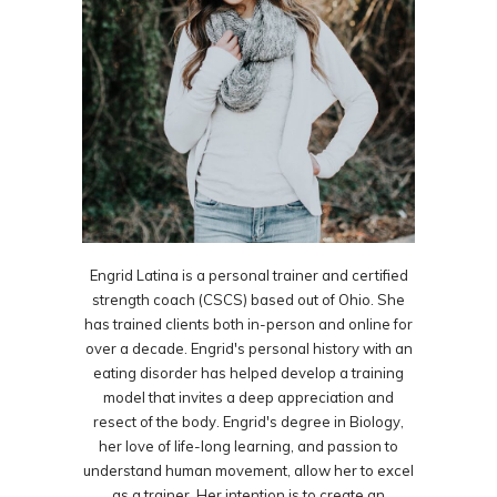
Engrid Latina is a personal trainer and certified
strength coach (CSCS) based out of Ohio. She
has trained clients both in-person and online for
over a decade. Engrid's personal history with an
eating disorder has helped develop a training
model that invites a deep appreciation and
resect of the body. Engrid's degree in Biology,
her love of life-long learning, and passion to
understand human movement, allow her to excel
as a trainer. Her intention is to create an