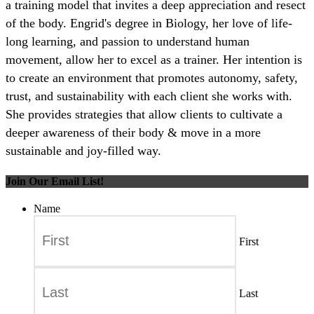
a training model that invites a deep appreciation and resect
of the body. Engrid's degree in Biology, her love of life-
long learning, and passion to understand human
movement, allow her to excel as a trainer. Her intention is
to create an environment that promotes autonomy, safety,
trust, and sustainability with each client she works with.
She provides strategies that allow clients to cultivate a
deeper awareness of their body & move in a more
sustainable and joy-filled way.
Join Our Email List!
Name
First
Last