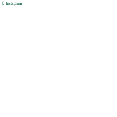
Instagram
© 2016 - Liveng Proof. All Rights Reserved.