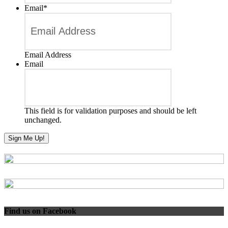
Email
*
Email Address
Email
This field is for validation purposes and should be left
unchanged.
Find us on Facebook