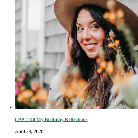
LPP #140 My Birthday Reflections
April 29, 2020