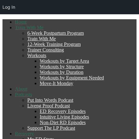
Log In
Home
Train With Me
6-Week Postpartum Program
Train With Me
12-Week Training Program
Trainer Consulting
Workouts
Workouts by Target Area
Workouts by Structure
Workouts by Duration
Workouts by Equipment Needed
Move-It Monday
About
Podcasts
Put Into Words Podcast
Liveng Proof Podcast
ED Recovery Episodes
Intuitive Living Episodes
Non-Diet RD Episodes
Support The LP Podcast
Recovery