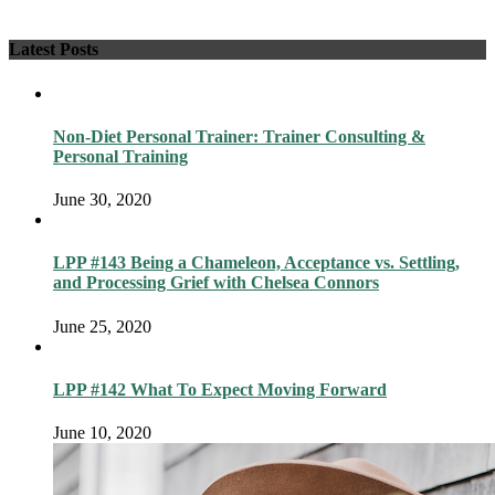
Latest Posts
Non-Diet Personal Trainer: Trainer Consulting &
Personal Training
June 30, 2020
LPP #143 Being a Chameleon, Acceptance vs. Settling,
and Processing Grief with Chelsea Connors
June 25, 2020
LPP #142 What To Expect Moving Forward
June 10, 2020