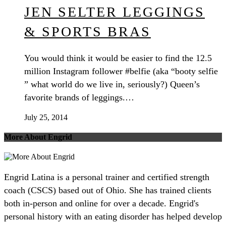
JEN SELTER LEGGINGS
& SPORTS BRAS
You would think it would be easier to find the 12.5
million Instagram follower #belfie (aka “booty selfie
” what world do we live in, seriously?) Queen’s
favorite brands of leggings.…
July 25, 2014
More About Engrid
Engrid Latina is a personal trainer and certified strength
coach (CSCS) based out of Ohio. She has trained clients
both in-person and online for over a decade. Engrid's
personal history with an eating disorder has helped develop