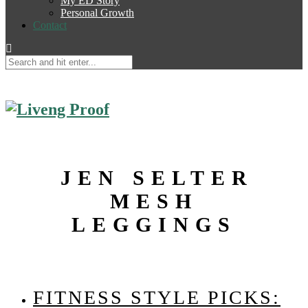
My ED Story
Personal Growth
Contact
JEN SELTER
MESH
LEGGINGS
FITNESS STYLE PICKS: