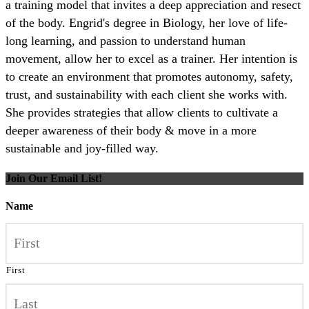
a training model that invites a deep appreciation and resect
of the body. Engrid's degree in Biology, her love of life-
long learning, and passion to understand human
movement, allow her to excel as a trainer. Her intention is
to create an environment that promotes autonomy, safety,
trust, and sustainability with each client she works with.
She provides strategies that allow clients to cultivate a
deeper awareness of their body & move in a more
sustainable and joy-filled way.
Join Our Email List!
Name
First