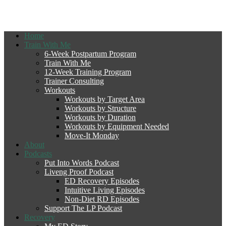
Home
Train With Me
6-Week Postpartum Program
Train With Me
12-Week Training Program
Trainer Consulting
Workouts
Workouts by Target Area
Workouts by Structure
Workouts by Duration
Workouts by Equipment Needed
Move-It Monday
About
Podcasts
Put Into Words Podcast
Liveng Proof Podcast
ED Recovery Episodes
Intuitive Living Episodes
Non-Diet RD Episodes
Support The LP Podcast
Recovery