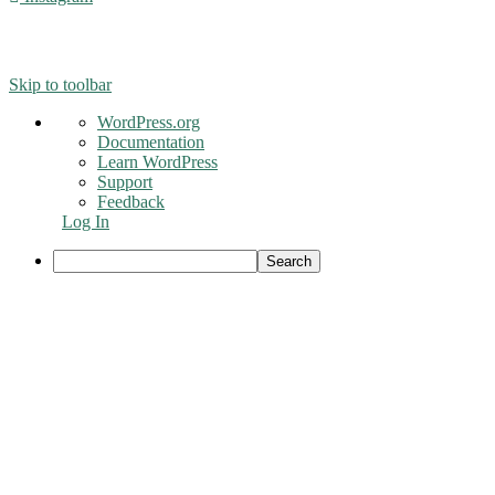
© 2016 - Liveng Proof. All Rights Reserved.
Skip to toolbar
About
WordPress.org
WordPress
Documentation
Learn WordPress
Support
Feedback
Log In
Search