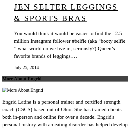
JEN SELTER LEGGINGS
& SPORTS BRAS
You would think it would be easier to find the 12.5
million Instagram follower #belfie (aka “booty selfie
” what world do we live in, seriously?) Queen’s
favorite brands of leggings.…
July 25, 2014
More About Engrid
Engrid Latina is a personal trainer and certified strength
coach (CSCS) based out of Ohio. She has trained clients
both in-person and online for over a decade. Engrid's
personal history with an eating disorder has helped develop