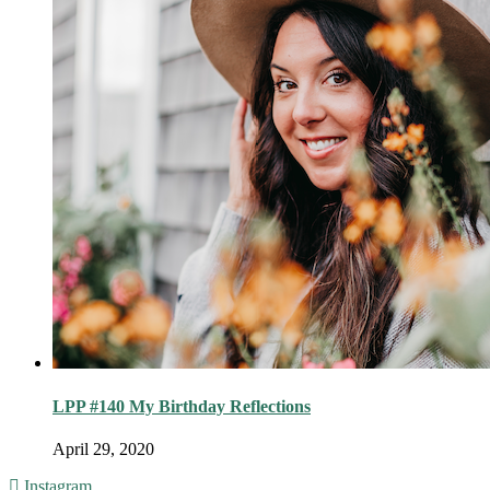
LPP #140 My Birthday Reflections
April 29, 2020
Instagram