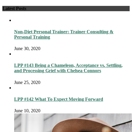
Latest Posts
Non-Diet Personal Trainer: Trainer Consulting &
Personal Training
June 30, 2020
LPP #143 Being a Chameleon, Acceptance vs. Settling,
and Processing Grief with Chelsea Connors
June 25, 2020
LPP #142 What To Expect Moving Forward
June 10, 2020