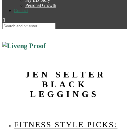
My ED Story
Personal Growth
Contact
JEN SELTER
BLACK
LEGGINGS
FITNESS STYLE PICKS: