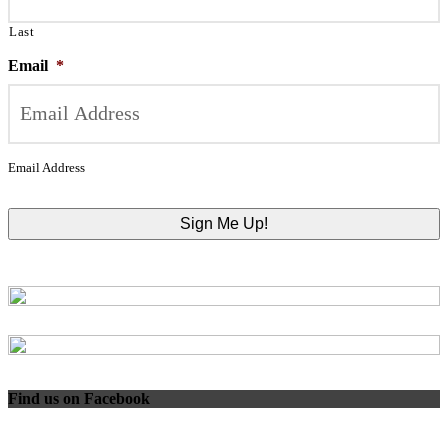
Last
Email
*
Email Address
Find us on Facebook