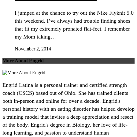
I jumped at the chance to try out the Nike Flyknit 5.0
this weekend. I’ve always had trouble finding shoes
that fit my extremely pronated flat-feet. I remember
my Mom taking…
November 2, 2014
More About Engrid
Engrid Latina is a personal trainer and certified strength
coach (CSCS) based out of Ohio. She has trained clients
both in-person and online for over a decade. Engrid's
personal history with an eating disorder has helped develop
a training model that invites a deep appreciation and resect
of the body. Engrid's degree in Biology, her love of life-
long learning, and passion to understand human