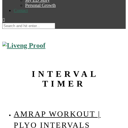
My ED Story
Personal Growth
Contact
INTERVAL
TIMER
AMRAP WORKOUT |
PLYO INTERVALS