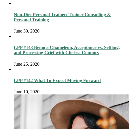
Non-Diet Personal Trainer: Trainer Consulting &
Personal Training
June 30, 2020
LPP #143 Being a Chameleon, Acceptance vs. Settling,
and Processing Grief with Chelsea Connors
June 25, 2020
LPP #142 What To Expect Moving Forward
June 10, 2020