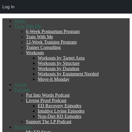
Log In
Home
Train With Me
6-Week Postpartum Program
Train With Me
12-Week Training Program
Trainer Consulting
Workouts
Workouts by Target Area
Workouts by Structure
Workouts by Duration
Workouts by Equipment Needed
Move-It Monday
About
Podcasts
Put Into Words Podcast
Liveng Proof Podcast
ED Recovery Episodes
Intuitive Living Episodes
Non-Diet RD Episodes
Support The LP Podcast
Recovery