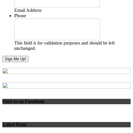
Email Address
Phone
This field is for validation purposes and should be left
unchanged.
Find us on Facebook
Latest Posts