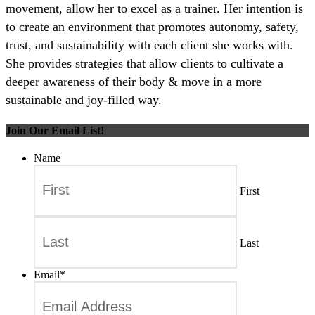
movement, allow her to excel as a trainer. Her intention is
to create an environment that promotes autonomy, safety,
trust, and sustainability with each client she works with.
She provides strategies that allow clients to cultivate a
deeper awareness of their body & move in a more
sustainable and joy-filled way.
Join Our Email List!
Name
First
Last
Email
*