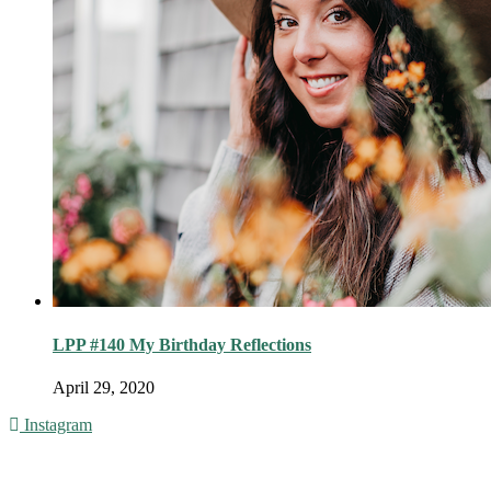
LPP #140 My Birthday Reflections
April 29, 2020
Instagram
© 2016 - Liveng Proof. All Rights Reserved.