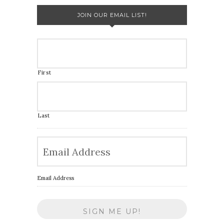
JOIN OUR EMAIL LIST!
First
Last
Email Address