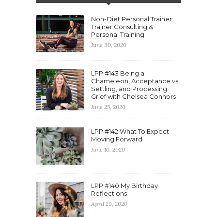
Non-Diet Personal Trainer:
Trainer Consulting &
Personal Training
June 30, 2020
LPP #143 Being a
Chameleon, Acceptance vs.
Settling, and Processing
Grief with Chelsea Connors
June 25, 2020
LPP #142 What To Expect
Moving Forward
June 10, 2020
LPP #140 My Birthday
Reflections
April 29, 2020