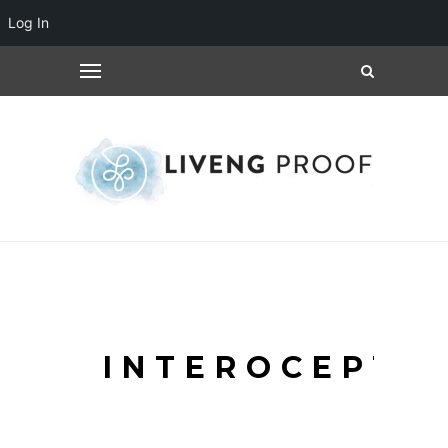
Log In
INTEROCEPTI