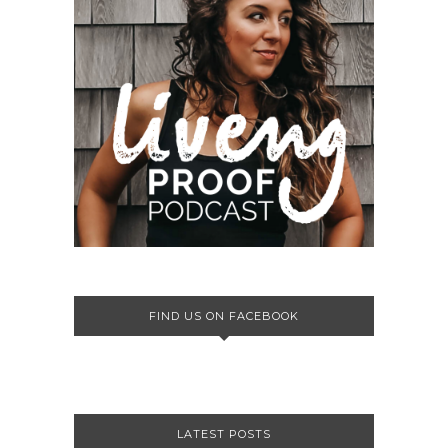
FIND US ON FACEBOOK
LATEST POSTS