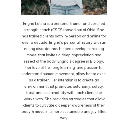
Engrid Latina is a personal trainer and certified
strength coach (CSCS) based out of Ohio. She
has trained clients both in-person and online for
over a decade. Engrid's personal history with an
eating disorder has helped develop a training
model that invites a deep appreciation and
resect of the body. Engrid's degree in Biology,
her love of life-long learning, and passion to
understand human movement, allow her to excel
as a trainer. Her intention is to create an
environment that promotes autonomy, safety,
trust, and sustainability with each client she
works with. She provides strategies that allow
clients to cultivate a deeper awareness of their
body & move in a more sustainable and joy-filled
way.