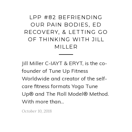
LPP #82 BEFRIENDING
OUR PAIN BODIES, ED
RECOVERY, & LETTING GO
OF THINKING WITH JILL
MILLER
Jill Miller C-IAYT & ERYT, is the co-
founder of Tune Up Fitness
Worldwide and creator of the self-
care fitness formats Yoga Tune
Up® and The Roll Model® Method.
With more than…
October 10, 2018