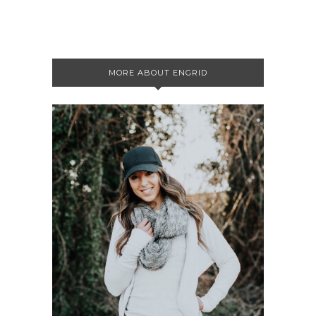
MORE ABOUT ENGRID