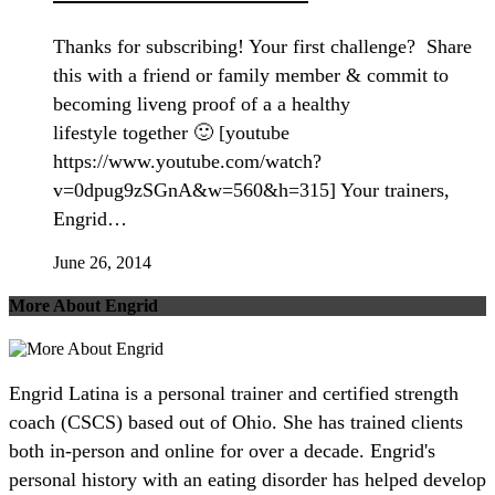
Thanks for subscribing! Your first challenge? Share
this with a friend or family member & commit to
becoming liveng proof of a a healthy
lifestyle together 🙂 [youtube
https://www.youtube.com/watch?
v=0dpug9zSGnA&w=560&h=315] Your trainers,
Engrid…
June 26, 2014
More About Engrid
Engrid Latina is a personal trainer and certified strength
coach (CSCS) based out of Ohio. She has trained clients
both in-person and online for over a decade. Engrid's
personal history with an eating disorder has helped develop