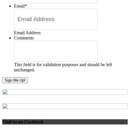
Email
*
Email Address
Comments
This field is for validation purposes and should be left
unchanged.
Find us on Facebook