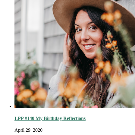
LPP #140 My Birthday Reflections
April 29, 2020