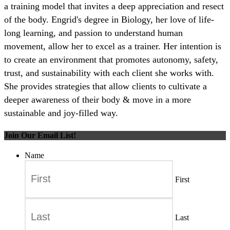
a training model that invites a deep appreciation and resect
of the body. Engrid's degree in Biology, her love of life-
long learning, and passion to understand human
movement, allow her to excel as a trainer. Her intention is
to create an environment that promotes autonomy, safety,
trust, and sustainability with each client she works with.
She provides strategies that allow clients to cultivate a
deeper awareness of their body & move in a more
sustainable and joy-filled way.
Join Our Email List!
Name
First
Last