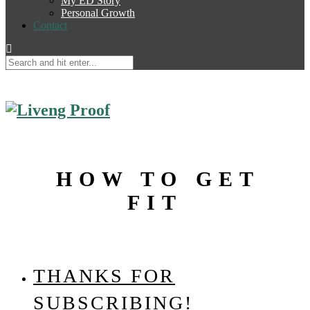
My ED Story
Personal Growth
Contact
HOW TO GET
FIT
THANKS FOR
SUBSCRIBING!