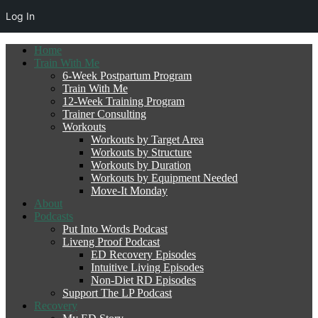
Log In
Home
Train With Me
6-Week Postpartum Program
Train With Me
12-Week Training Program
Trainer Consulting
Workouts
Workouts by Target Area
Workouts by Structure
Workouts by Duration
Workouts by Equipment Needed
Move-It Monday
About
Podcasts
Put Into Words Podcast
Liveng Proof Podcast
ED Recovery Episodes
Intuitive Living Episodes
Non-Diet RD Episodes
Support The LP Podcast
Recovery