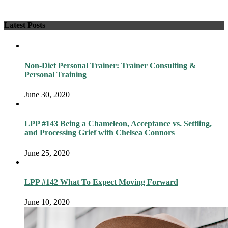
Latest Posts
Non-Diet Personal Trainer: Trainer Consulting &
Personal Training
June 30, 2020
LPP #143 Being a Chameleon, Acceptance vs. Settling,
and Processing Grief with Chelsea Connors
June 25, 2020
LPP #142 What To Expect Moving Forward
June 10, 2020