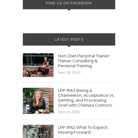
FIND US ON FACEBOOK
LATEST POSTS
Non-Diet Personal Trainer:
Trainer Consulting &
Personal Training
June 30, 2020
LPP #143 Being a
Chameleon, Acceptance vs.
Settling, and Processing
Grief with Chelsea Connors
June 25, 2020
LPP #142 What To Expect
Moving Forward