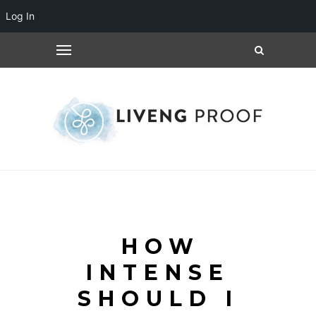
Log In
HOW
INTENSE
SHOULD I