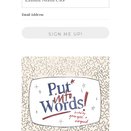
Email Address