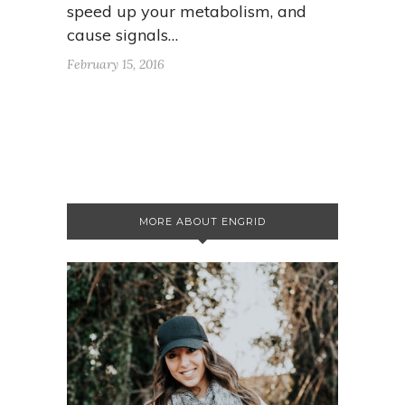
speed up your metabolism, and
cause signals…
February 15, 2016
MORE ABOUT ENGRID