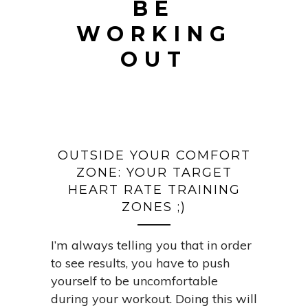
BE
WORKING
OUT
OUTSIDE YOUR COMFORT
ZONE: YOUR TARGET
HEART RATE TRAINING
ZONES ;)
I’m always telling you that in order
to see results, you have to push
yourself to be uncomfortable
during your workout. Doing this will