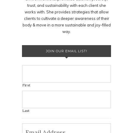
trust, and sustainability with each client she
works with. She provides strategies that allow
clients to cultivate a deeper awareness of their
body & move in a more sustainable and joy-filled
way.
JOIN OUR EMAIL LIST!
First
Last