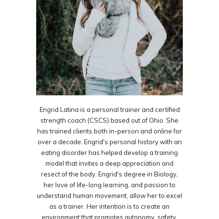
Engrid Latina is a personal trainer and certified
strength coach (CSCS) based out of Ohio. She
has trained clients both in-person and online for
over a decade. Engrid's personal history with an
eating disorder has helped develop a training
model that invites a deep appreciation and
resect of the body. Engrid's degree in Biology,
her love of life-long learning, and passion to
understand human movement, allow her to excel
as a trainer. Her intention is to create an
environment that promotes autonomy, safety,