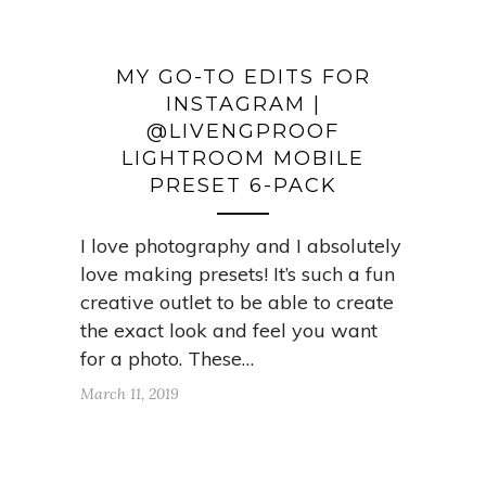
MY GO-TO EDITS FOR
INSTAGRAM |
@LIVENGPROOF
LIGHTROOM MOBILE
PRESET 6-PACK
I love photography and I absolutely
love making presets! It’s such a fun
creative outlet to be able to create
the exact look and feel you want
for a photo. These…
March 11, 2019