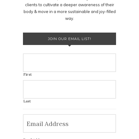
clients to cultivate a deeper awareness of their
body & move in a more sustainable and joy-filled
way.
JOIN OUR EMAIL LIST!
First
Last