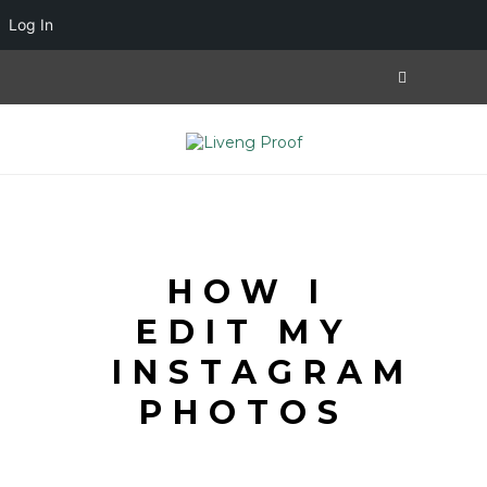
Log In
HOW I
EDIT MY
INSTAGRAM
PHOTOS