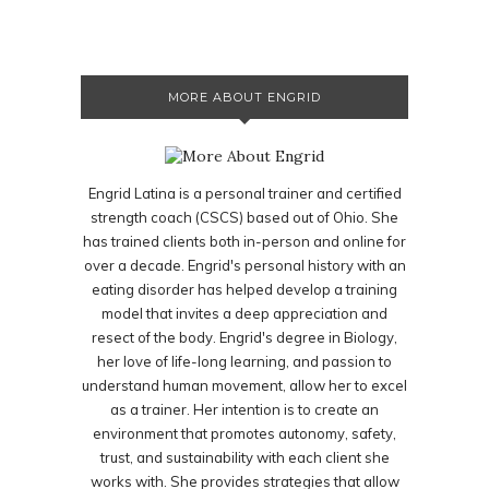
MORE ABOUT ENGRID
Engrid Latina is a personal trainer and certified
strength coach (CSCS) based out of Ohio. She
has trained clients both in-person and online for
over a decade. Engrid's personal history with an
eating disorder has helped develop a training
model that invites a deep appreciation and
resect of the body. Engrid's degree in Biology,
her love of life-long learning, and passion to
understand human movement, allow her to excel
as a trainer. Her intention is to create an
environment that promotes autonomy, safety,
trust, and sustainability with each client she
works with. She provides strategies that allow