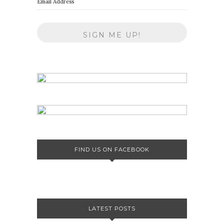
Email Address
FIND US ON FACEBOOK
LATEST POSTS