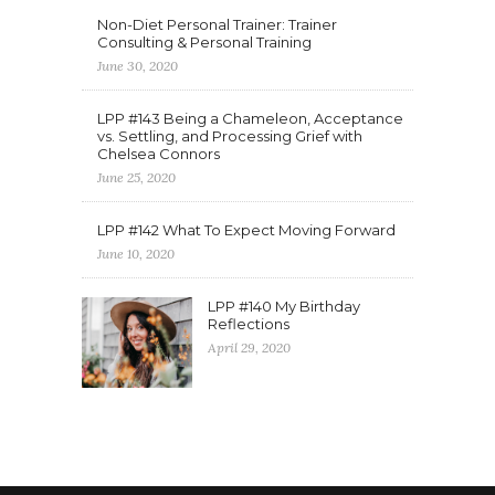
Non-Diet Personal Trainer: Trainer
Consulting & Personal Training
June 30, 2020
LPP #143 Being a Chameleon, Acceptance
vs. Settling, and Processing Grief with
Chelsea Connors
June 25, 2020
LPP #142 What To Expect Moving Forward
June 10, 2020
LPP #140 My Birthday
Reflections
April 29, 2020