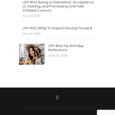
LPP #143 Being a Chameleon, Acceptance
vs. Settling, and Processing Grief with
Chelsea Connors
June 25, 2020
LPP #142 What To Expect Moving Forward
June 10, 2020
LPP #140 My Birthday
Reflections
April 29, 2020