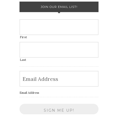
JOIN OUR EMAIL LIST!
First
Last
Email Address