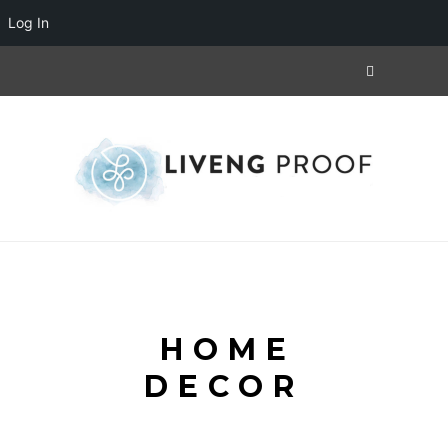
Log In
HOME
DECOR