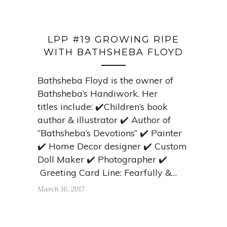
LPP #19 GROWING RIPE
WITH BATHSHEBA FLOYD
Bathsheba Floyd is the owner of
Bathsheba’s Handiwork. Her
titles include: ✔️Children’s book
author & illustrator ✔️ Author of
“Bathsheba’s Devotions” ✔️ Painter
✔️ Home Decor designer ✔️ Custom
Doll Maker ✔️ Photographer ✔️
Greeting Card Line: Fearfully &…
March 16, 2017