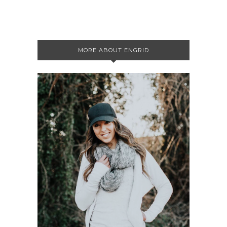
MORE ABOUT ENGRID