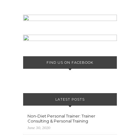
FIND US ON FACEBOOK
LATEST POSTS
Non-Diet Personal Trainer: Trainer
Consulting & Personal Training
June 30, 2020