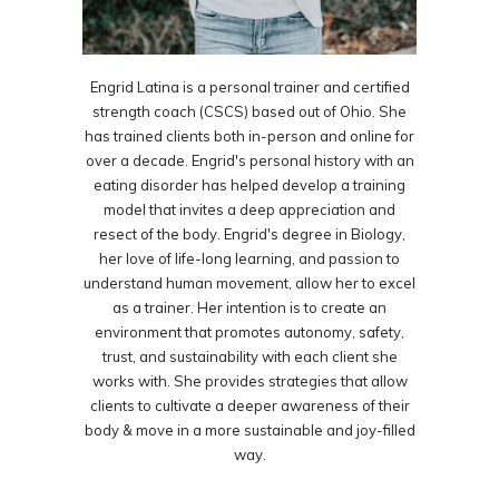
Engrid Latina is a personal trainer and certified
strength coach (CSCS) based out of Ohio. She
has trained clients both in-person and online for
over a decade. Engrid's personal history with an
eating disorder has helped develop a training
model that invites a deep appreciation and
resect of the body. Engrid's degree in Biology,
her love of life-long learning, and passion to
understand human movement, allow her to excel
as a trainer. Her intention is to create an
environment that promotes autonomy, safety,
trust, and sustainability with each client she
works with. She provides strategies that allow
clients to cultivate a deeper awareness of their
body & move in a more sustainable and joy-filled
way.