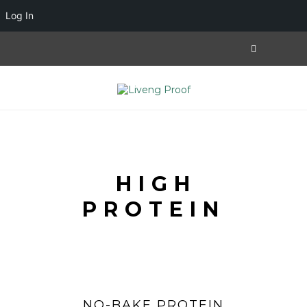
Log In
HIGH
PROTEIN
NO-BAKE PROTEIN