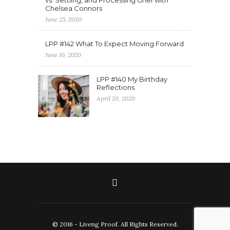
vs. Settling, and Processing Grief with
Chelsea Connors
June 25, 2020
LPP #142 What To Expect Moving Forward
June 10, 2020
LPP #140 My Birthday
Reflections
April 29, 2020
© 2016 - Liveng Proof. All Rights Reserved.