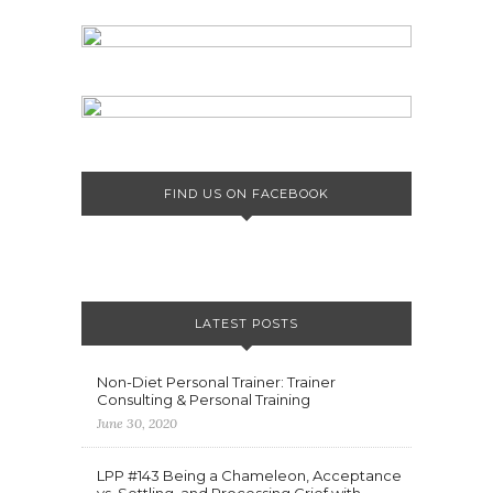
FIND US ON FACEBOOK
LATEST POSTS
Non-Diet Personal Trainer: Trainer
Consulting & Personal Training
June 30, 2020
LPP #143 Being a Chameleon, Acceptance