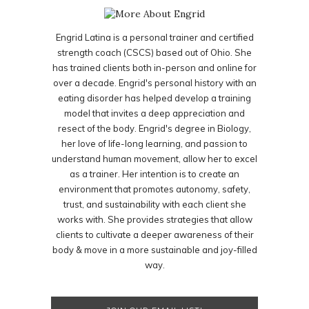
Engrid Latina is a personal trainer and certified
strength coach (CSCS) based out of Ohio. She
has trained clients both in-person and online for
over a decade. Engrid's personal history with an
eating disorder has helped develop a training
model that invites a deep appreciation and
resect of the body. Engrid's degree in Biology,
her love of life-long learning, and passion to
understand human movement, allow her to excel
as a trainer. Her intention is to create an
environment that promotes autonomy, safety,
trust, and sustainability with each client she
works with. She provides strategies that allow
clients to cultivate a deeper awareness of their
body & move in a more sustainable and joy-filled
way.