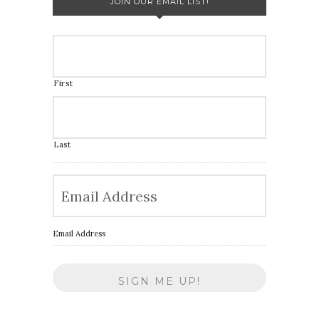
JOIN OUR EMAIL LIST!
First
Last
Email Address