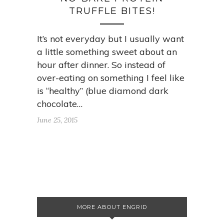
TRUFFLE BITES!
It’s not everyday but I usually want
a little something sweet about an
hour after dinner. So instead of
over-eating on something I feel like
is “healthy” (blue diamond dark
chocolate…
June 25, 2015
MORE ABOUT ENGRID