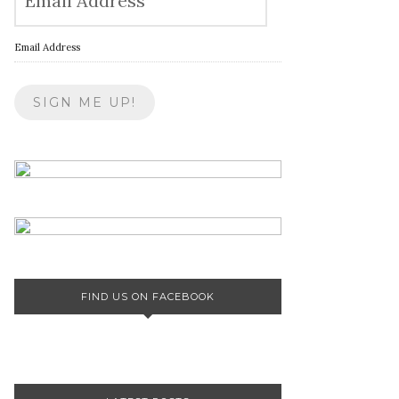
Email Address
FIND US ON FACEBOOK