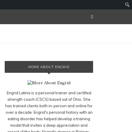
MORE ABOUT ENGRID
Engrid Latina is a personal trainer and certified
strength coach (CSCS) based out of Ohio. She
has trained clients both in-person and online for
over a decade. Engrid's personal history with an
eating disorder has helped develop a training
model that invites a deep appreciation and
resect of the body. Engrid's degree in Biology,