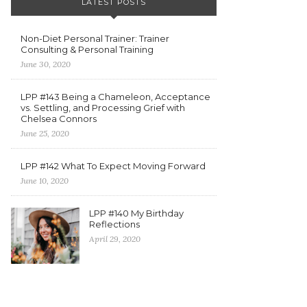
LATEST POSTS
Non-Diet Personal Trainer: Trainer
Consulting & Personal Training
June 30, 2020
LPP #143 Being a Chameleon, Acceptance
vs. Settling, and Processing Grief with
Chelsea Connors
June 25, 2020
LPP #142 What To Expect Moving Forward
June 10, 2020
LPP #140 My Birthday
Reflections
April 29, 2020