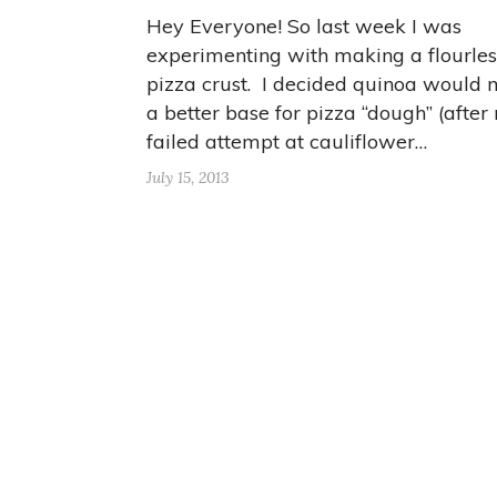
Hey Everyone! So last week I was
experimenting with making a flourles
pizza crust. I decided quinoa would
a better base for pizza “dough” (after
failed attempt at cauliflower…
July 15, 2013