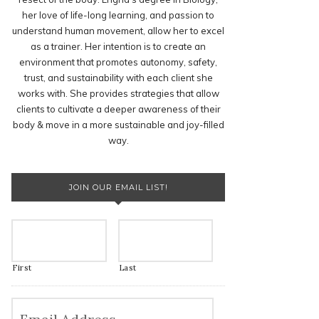
her love of life-long learning, and passion to
understand human movement, allow her to excel
as a trainer. Her intention is to create an
environment that promotes autonomy, safety,
trust, and sustainability with each client she
works with. She provides strategies that allow
clients to cultivate a deeper awareness of their
body & move in a more sustainable and joy-filled
way.
JOIN OUR EMAIL LIST!
First
Last