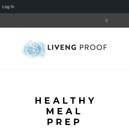
Log In
HEALTHY
MEAL
PREP