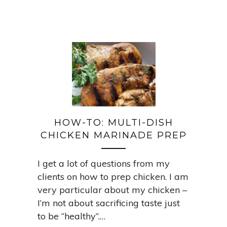
HOW-TO: MULTI-DISH
CHICKEN MARINADE PREP
I get a lot of questions from my
clients on how to prep chicken. I am
very particular about my chicken –
I’m not about sacrificing taste just
to be “healthy”.…