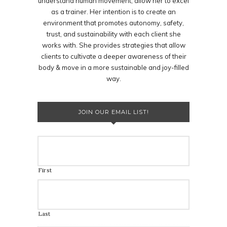
understand human movement, allow her to excel
as a trainer. Her intention is to create an
environment that promotes autonomy, safety,
trust, and sustainability with each client she
works with. She provides strategies that allow
clients to cultivate a deeper awareness of their
body & move in a more sustainable and joy-filled
way.
JOIN OUR EMAIL LIST!
First
Last