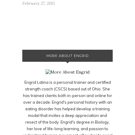
February 27, 2015
MORE ABOUT ENGRID
Engrid Latina is a personal trainer and certified
strength coach (CSCS) based out of Ohio. She
has trained clients both in-person and online for
over a decade. Engrid's personal history with an
eating disorder has helped develop a training
model that invites a deep appreciation and
resect of the body. Engrid's degree in Biology,
her love of life-long learning, and passion to