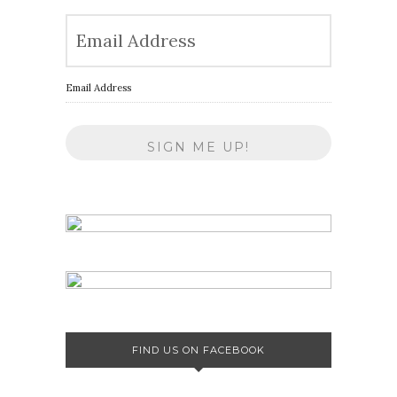
Email Address
FIND US ON FACEBOOK