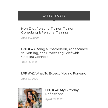
LATEST POSTS
Non-Diet Personal Trainer: Trainer
Consulting & Personal Training
June 30, 2020
LPP #143 Being a Chameleon, Acceptance
vs. Settling, and Processing Grief with
Chelsea Connors
June 25, 2020
LPP #142 What To Expect Moving Forward
June 10, 2020
LPP #140 My Birthday
Reflections
April 29, 2020