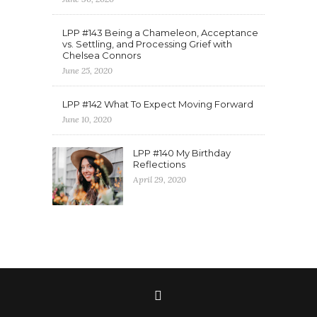
LPP #143 Being a Chameleon, Acceptance
vs. Settling, and Processing Grief with
Chelsea Connors
June 25, 2020
LPP #142 What To Expect Moving Forward
June 10, 2020
LPP #140 My Birthday
Reflections
April 29, 2020