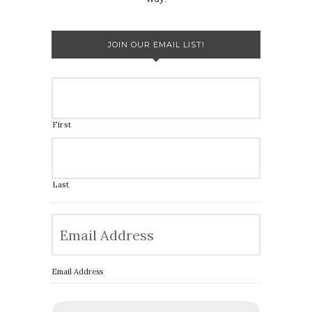
JOIN OUR EMAIL LIST!
First
Last
Email Address