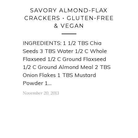
SAVORY ALMOND-FLAX
CRACKERS • GLUTEN-FREE
& VEGAN
INGREDIENTS: 1 1/2 TBS Chia
Seeds 3 TBS Water 1/2 C Whole
Flaxseed 1/2 C Ground Flaxseed
1/2 C Ground Almond Meal 2 TBS
Onion Flakes 1 TBS Mustard
Powder 1…
November 20, 2013