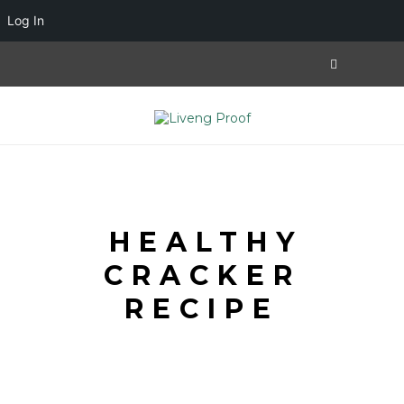
Log In
HEALTHY
CRACKER
RECIPE