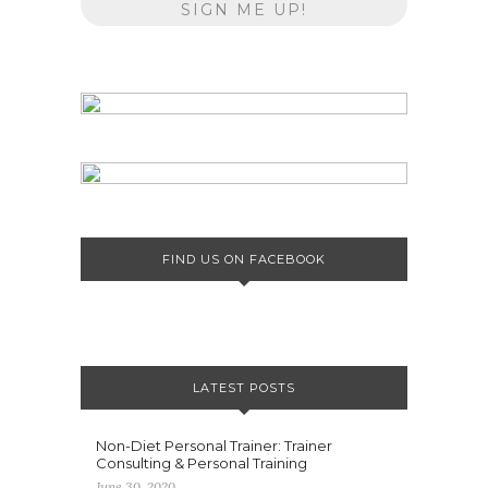
FIND US ON FACEBOOK
LATEST POSTS
Non-Diet Personal Trainer: Trainer
Consulting & Personal Training
June 30, 2020