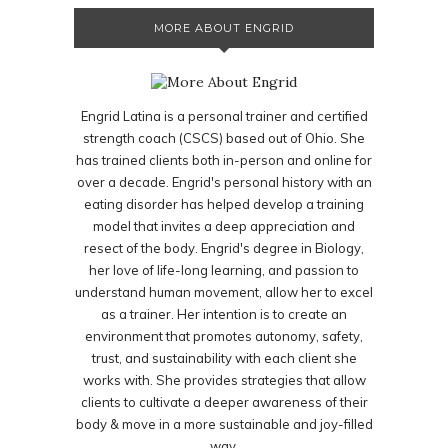
MORE ABOUT ENGRID
Engrid Latina is a personal trainer and certified
strength coach (CSCS) based out of Ohio. She
has trained clients both in-person and online for
over a decade. Engrid's personal history with an
eating disorder has helped develop a training
model that invites a deep appreciation and
resect of the body. Engrid's degree in Biology,
her love of life-long learning, and passion to
understand human movement, allow her to excel
as a trainer. Her intention is to create an
environment that promotes autonomy, safety,
trust, and sustainability with each client she
works with. She provides strategies that allow
clients to cultivate a deeper awareness of their
body & move in a more sustainable and joy-filled
way.