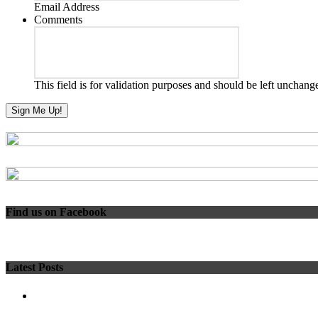
Email Address
Comments
This field is for validation purposes and should be left unchang
Find us on Facebook
Latest Posts