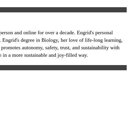
-person and online for over a decade. Engrid's personal
 Engrid's degree in Biology, her love of life-long learning,
 promotes autonomy, safety, trust, and sustainability with
e in a more sustainable and joy-filled way.