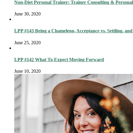
Non-Diet Personal Trainer: Trainer Consulting & Personal
June 30, 2020
LPP #143 Being a Chameleon, Acceptance vs. Settling, and
June 25, 2020
LPP #142 What To Expect Moving Forward
June 10, 2020