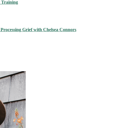
 Training
 Processing Grief with Chelsea Connors