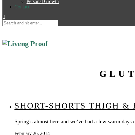
Personal Growth
Contact
GLUT
SHORT-SHORTS THIGH &
Spring’s almost here and we’ve had a few warm days d
February 26, 2014