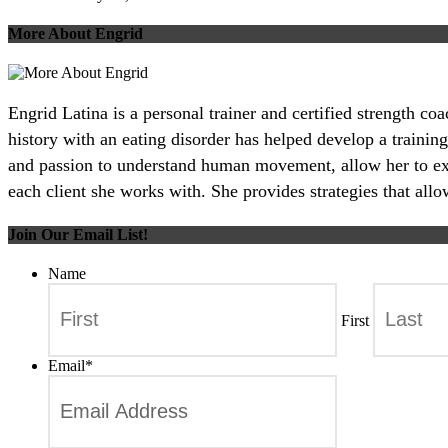
More About Engrid
Engrid Latina is a personal trainer and certified strength c
history with an eating disorder has helped develop a training
and passion to understand human movement, allow her to excel
each client she works with. She provides strategies that all
Join Our Email List!
Name
First
Email
*