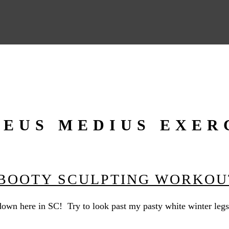
EUS MEDIUS EXER
 BOOTY SCULPTING WORKOU
own here in SC! Try to look past my pasty white winter legs