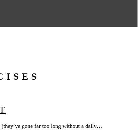
CISES
T
 (they’ve gone far too long without a daily…