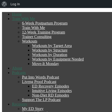
About
Log In
WordPress
Home
Train With Me
6-Week Postpartum Program
Train With Me
12-Week Training Program
Trainer Consulting
Workouts
Workouts by Target Area
Workouts by Structure
Workouts by Duration
Workouts by Equipment Needed
Move-It Monday
About
Podcasts
Put Into Words Podcast
Liveng Proof Podcast
ED Recovery Episodes
Intuitive Living Episodes
Non-Diet RD Episodes
Support The LP Podcast
Recovery
My ED Story