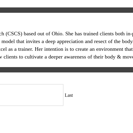
oach (CSCS) based out of Ohio. She has trained clients both in
 model that invites a deep appreciation and resect of the body.
 as a trainer. Her intention is to create an environment that
ow clients to cultivate a deeper awareness of their body & mov
Last