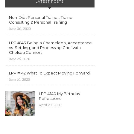
LATEST POSTS
Non-Diet Personal Trainer: Trainer
Consulting & Personal Training
June 30, 2020
LPP #143 Being a Chameleon, Acceptance
vs. Settling, and Processing Grief with
Chelsea Connors
June 25, 2020
LPP #142 What To Expect Moving Forward
June 10, 2020
LPP #140 My Birthday
Reflections
April 29, 2020