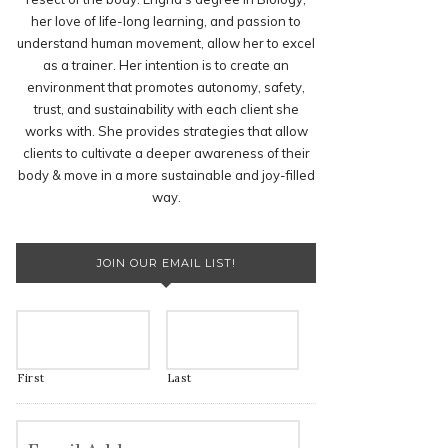
her love of life-long learning, and passion to
understand human movement, allow her to excel
as a trainer. Her intention is to create an
environment that promotes autonomy, safety,
trust, and sustainability with each client she
works with. She provides strategies that allow
clients to cultivate a deeper awareness of their
body & move in a more sustainable and joy-filled
way.
JOIN OUR EMAIL LIST!
First
Last