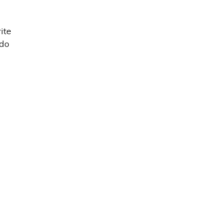
ite
 do