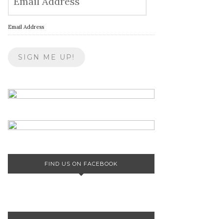
Email Address
FIND US ON FACEBOOK