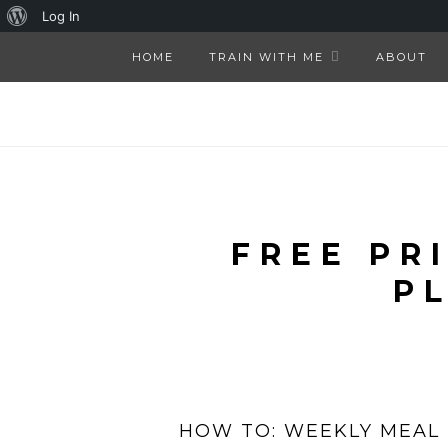
About
Log In
WordPress
HOME
TRAIN WITH ME
ABOUT
FREE PR
P
HOW TO: WEEKLY MEAL