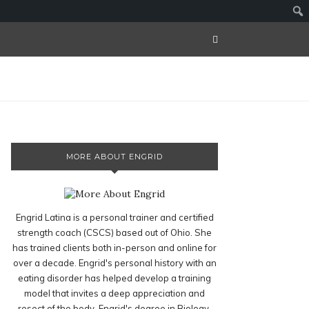
MORE ABOUT ENGRID
Engrid Latina is a personal trainer and certified
strength coach (CSCS) based out of Ohio. She
has trained clients both in-person and online for
over a decade. Engrid's personal history with an
eating disorder has helped develop a training
model that invites a deep appreciation and
resect of the body. Engrid's degree in Biology,