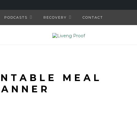
PODCASTS
RECOVERY
CONTACT
INTABLE MEAL
LANNER