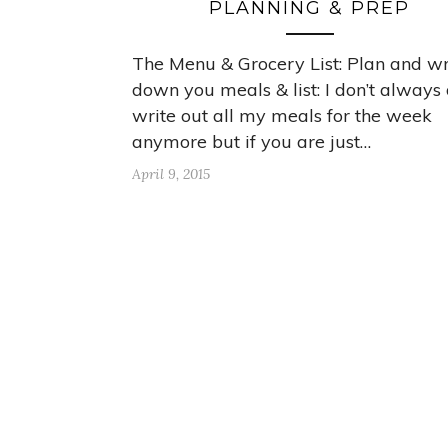
PLANNING & PREP
The Menu & Grocery List: Plan and wr
down you meals & list: I don’t always
write out all my meals for the week
anymore but if you are just…
April 9, 2015