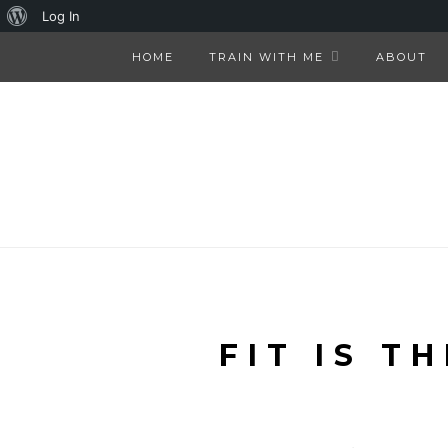
About
Log In
WordPress
HOME
TRAIN WITH ME
ABOUT
FIT IS T