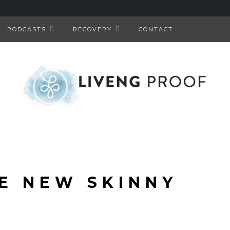
PODCASTS
RECOVERY
CONTACT
HE NEW SKINNY