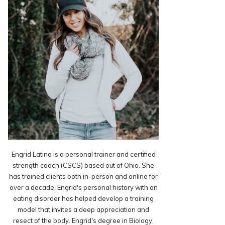
Engrid Latina is a personal trainer and certified
strength coach (CSCS) based out of Ohio. She
has trained clients both in-person and online for
over a decade. Engrid's personal history with an
eating disorder has helped develop a training
model that invites a deep appreciation and
resect of the body. Engrid's degree in Biology,