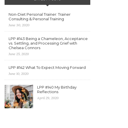
Non-Diet Personal Trainer: Trainer
Consulting & Personal Training
June 30, 2020
LPP #143 Being a Chameleon, Acceptance
vs. Settling, and Processing Grief with
Chelsea Connors
June 25, 2020
LPP #142 What To Expect Moving Forward
June 10, 2020
LPP #140 My Birthday
Reflections
April 29, 2020