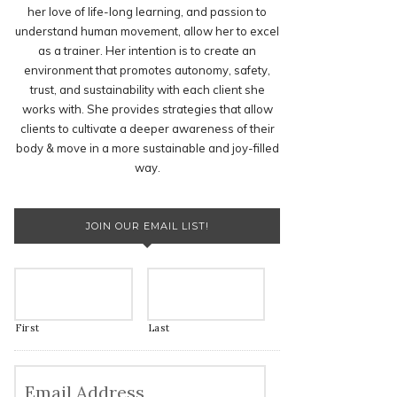
her love of life-long learning, and passion to
understand human movement, allow her to excel
as a trainer. Her intention is to create an
environment that promotes autonomy, safety,
trust, and sustainability with each client she
works with. She provides strategies that allow
clients to cultivate a deeper awareness of their
body & move in a more sustainable and joy-filled
way.
JOIN OUR EMAIL LIST!
First
Last