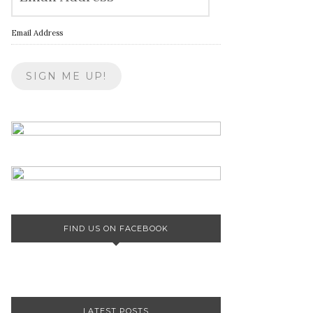
Email Address
FIND US ON FACEBOOK
LATEST POSTS