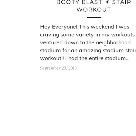
BOOTY BLAST ☀ STAIR
WORKOUT
Hey Everyone! This weekend I was
craving some variety in my workouts.
ventured down to the neighborhood
stadium for an amazing stadium stai
workout!! I had the entire stadium…
September 23, 2013