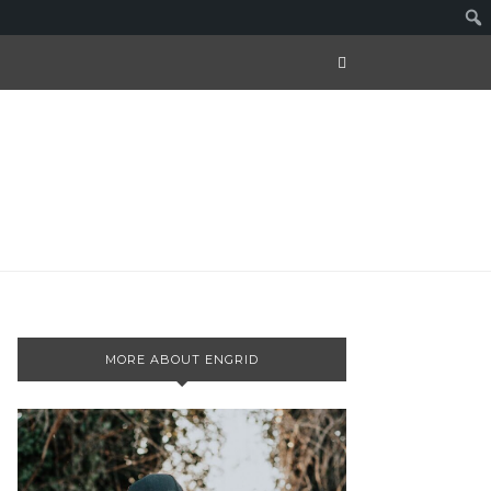
MORE ABOUT ENGRID