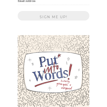
Email Address