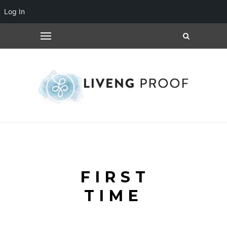
Log In
FIRST
TIME