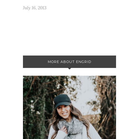
July 16, 2013
MORE ABOUT ENGRID