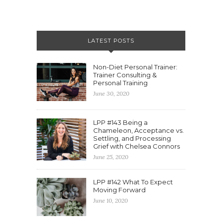
LATEST POSTS
Non-Diet Personal Trainer:
Trainer Consulting &
Personal Training
June 30, 2020
LPP #143 Being a
Chameleon, Acceptance vs.
Settling, and Processing
Grief with Chelsea Connors
June 25, 2020
LPP #142 What To Expect
Moving Forward
June 10, 2020